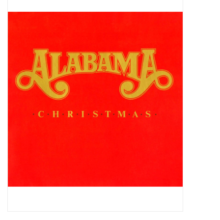
Pop Life
OVERSTOCK SALE