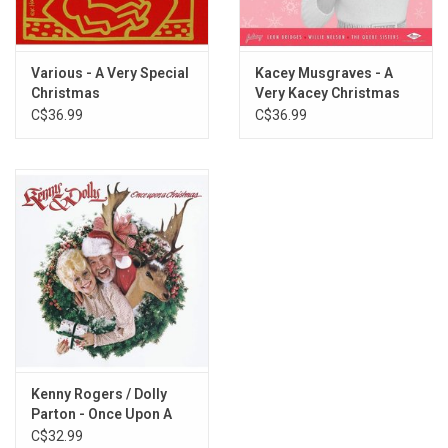
Various - A Very Special
Kacey Musgraves - A
Christmas
Very Kacey Christmas
C$36.99
C$36.99
Kenny Rogers / Dolly
Parton - Once Upon A
Christmas
C$32.99