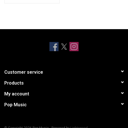
Customer service
Products
My account
Pop Music