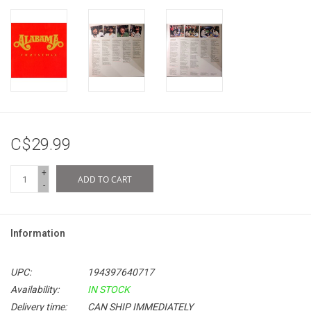
C$29.99
+
ADD TO CART
-
Information
UPC:
194397640717
Availability:
IN STOCK
Delivery time:
CAN SHIP IMMEDIATELY