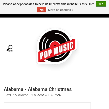
Please accept cookies to help us improve this website Is this OK?
Yes
No
More on cookies »
USD
/
CAD
0 Items - C$0.00
Home
Vinyl
Tees
Turntables
Merch
Alabama - Alabama Christmas
Vinyl Care
HOME
/
ALABAMA - ALABAMA CHRISTMAS
Gift cards