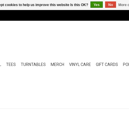
pt cookies to help us improve this website Is this OK?
Yes
No
More o
L
TEES
TURNTABLES
MERCH
VINYL CARE
GIFT CARDS
POP