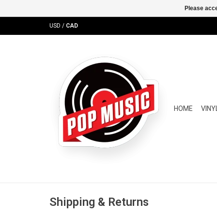
Please acce
USD
/
CAD
HOME
VINY
Shipping & Returns