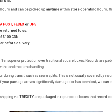
EI & NL
 hours and can be picked up anytime within store operating hours. Or
A POST, FEDEX
or
UPS
 returned to us.
of $100 CDN.
mer before delivery
er superior protection over traditional square boxes. Records are padded
withstand most mishandling.
 during transit, such as seam splits. This is not usually covered by in
f your package arrives significantly damaged or has been lost, we can s
 shipping via
TREXITY
are packaged in repurposed boxes that record com