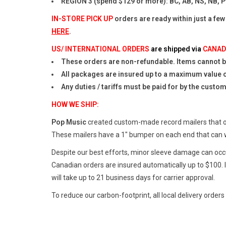
REGION 3 (spend $129 or more): BC, AB, NS, NB, P
IN-STORE PICK UP
orders are ready within just a few
HERE
.
US/ INTERNATIONAL ORDERS
are shipped via
CANAD
These orders are non-refundable. Items cannot be
All packages are insured up to a maximum value 
Any duties / tariffs must be paid for by the custo
HOW WE SHIP:
Pop Music
created custom-made record mailers that off
These mailers have a 1" bumper on each end that can 
Despite our best efforts, minor sleeve damage can occur
Canadian orders are insured automatically up to $100. I
will take up to 21 business days for carrier approval.
To reduce our carbon-footprint, all local delivery orders