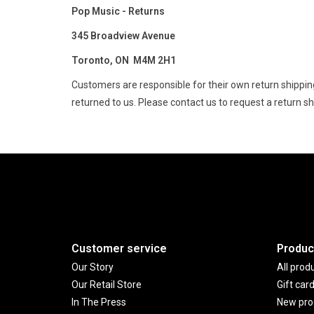
Pop Music - Returns
345 Broadview Avenue
Toronto, ON M4M 2H1
Customers are responsible for their own return shipping
returned to us. Please contact us to request a return ship
Customer service
Produc
Our Story
All prod
Our Retail Store
Gift car
In The Press
New pro