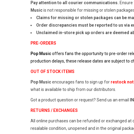
Pay attention to all courier communications.
Ensure 
Music
is not responsible for missing or stolen packages
Claims for missing or stolen packages can be ma
Order discrepancies must be reported to us via em
Unclaimed in-store pick up orders are deemed a
PRE-ORDERS
Pop Music
offers fans the opportunity to pre-order rel
production delays, these release dates are subject to
OUT OF STOCK ITEMS
Pop Music
encourages fans to sign up for
restock not
what is available to ship from our distributors.
Got a product question or request? Send us an email
I
RETURNS / EXCHANGES
All online purchases can be refunded or exchanged at 
resalable condition, unopened and in the original pack