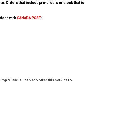
o. Orders that include pre-orders or stock that is
tions with
CANADA POST
:
op Music is unable to offer this service to