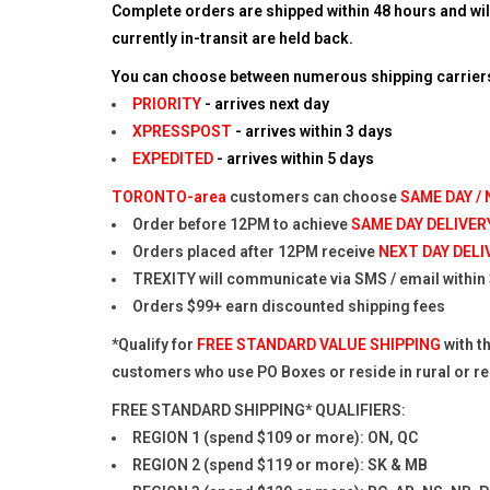
Complete orders are shipped within 48 hours and wil
currently in-transit are held back.
You can choose between numerous shipping carriers 
PRIORITY
- arrives next day
XPRESSPOST
- arrives within 3 days
EXPEDITED
- arrives within 5 days
TORONTO-area
customers can choose
SAME DAY /
Order before 12PM to achieve
SAME DAY DELIVER
Orders placed after 12PM receive
NEXT DAY DELI
TREXITY will communicate via SMS / email within 3
Orders $99+ earn discounted shipping fees
*Qualify for
FREE STANDARD VALUE SHIPPING
with t
customers who use PO Boxes or reside in rural or 
FREE STANDARD SHIPPING* QUALIFIERS:
REGION 1 (spend $109 or more): ON, QC
REGION 2 (spend $119 or more): SK & MB