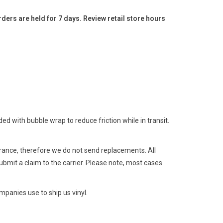
ders are held for 7 days. Review retail store hours
 with bubble wrap to reduce friction while in transit.
surance, therefore we do not send replacements. All
ubmit a claim to the carrier. Please note, most cases
panies use to ship us vinyl.