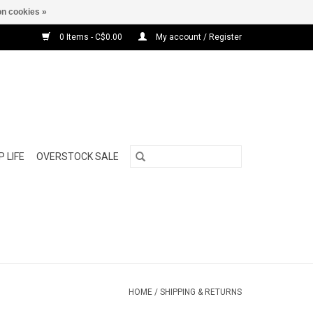
n cookies »
0 Items - C$0.00
My account / Register
 LIFE
OVERSTOCK SALE
HOME
/
SHIPPING & RETURNS