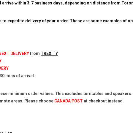
l arrive within 3-7 business days, depending on distance from Toront
to expedite delivery of your order. These are some examples of op
 NEXT DELIVERY
from
TREXITY
Y
VERY
0 mins of arrival.
hese minimum order values. This excludes turntables and speakers. P
remote areas. Please choose
CANADA POST
at checkout instead.