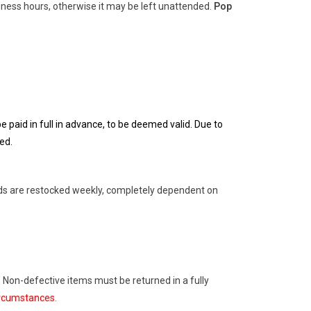
ness hours, otherwise it may be left unattended.
Pop
 paid in full in advance, to be deemed valid. Due to
ed.
rds are restocked weekly, completely dependent on
. Non-defective items must be returned in a fully
ircumstances.