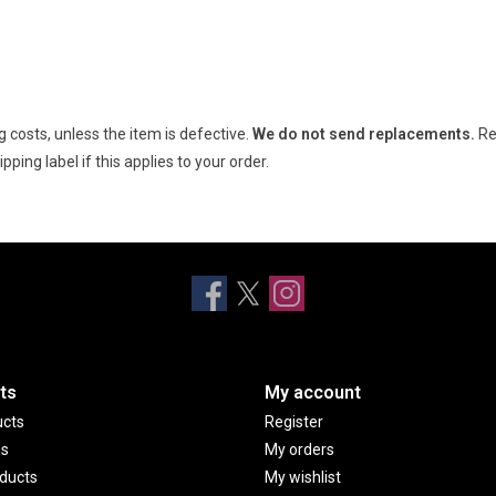
 costs, unless the item is defective.
We do not send replacements.
Re
ping label if this applies to your order.
ts
My account
ucts
Register
ds
My orders
ducts
My wishlist