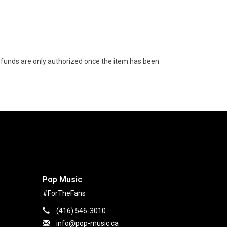
funds are only authorized once the item has been
Pop Music
#ForTheFans
(416) 546-3010
info@pop-music.ca