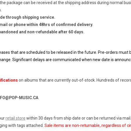
the package can be received at the shipping address during normal busi
.
de through shipping service.
ail or phone within 48hrs of confirmed delivery.
bandoned and non-refundable after 60 days.
eases that are scheduled to be released in the future. Pre-orders must be
 change. Significant delays are communicated when new date is announc
ifications
on albums that are currently out-of-stock. Hundreds of reco
NFO@POP-MUSIC.CA
our
retail store
within 30 days from ship date or can be returned via mail
aging with tags attached.
Sale items are non-returnable, regardless of c