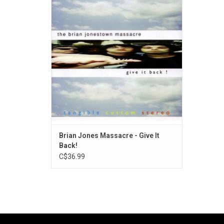
American psychedelic rock band The Brian
Jonestown Massacre, released in 1997 by
record label Bomp!.
Brian Jones Massacre - Give It
Back!
C$36.99