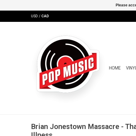
Please acce
USD
/
CAD
HOME
VINY
Brian Jonestown Massacre - Th
Illness