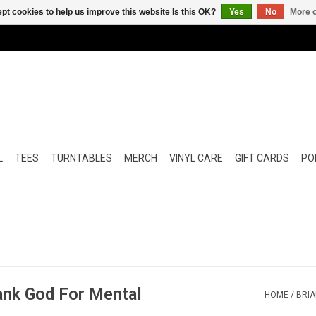
pt cookies to help us improve this website Is this OK?
Yes
No
More o
L
TEES
TURNTABLES
MERCH
VINYL CARE
GIFT CARDS
POP
ank God For Mental
HOME
/
BRIA