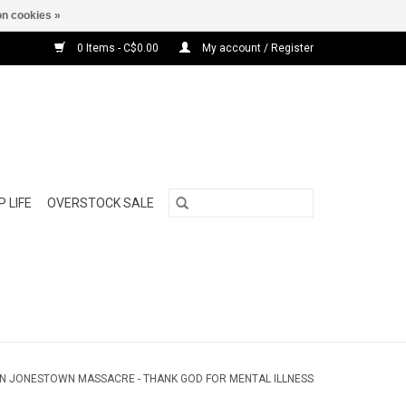
n cookies »
0 Items - C$0.00
My account / Register
 LIFE
OVERSTOCK SALE
N JONESTOWN MASSACRE - THANK GOD FOR MENTAL ILLNESS