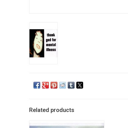
Related products
Give It Back! is the sixth studio album by