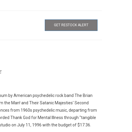
GET RESTOCK ALERT
E
 album by American psychedelic rock band The Brian
om the Man! and Their Satanic Majesties' Second
uences from 1960s psychedelic music, departing from
rded Thank God for Mental Illness through "tangible
studio on July 11, 1996 with the budget of $17.36.