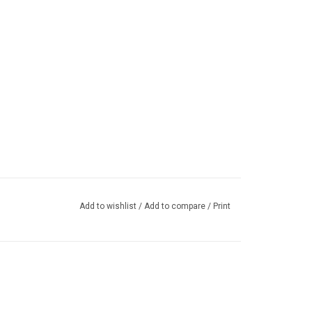
Add to wishlist
/
Add to compare
/
Print