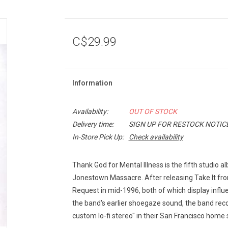
C$29.99
Information
Availability:
OUT OF STOCK
Delivery time:
SIGN UP FOR RESTOCK NOTIC
In-Store Pick Up:
Check availability
Thank God for Mental Illness is the fifth studio
Jonestown Massacre. After releasing Take It fr
Request in mid-1996, both of which display infl
the band's earlier shoegaze sound, the band reco
custom lo-fi stereo" in their San Francisco home 