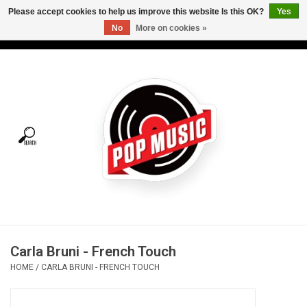
Please accept cookies to help us improve this website Is this OK?
Yes
No
More on cookies »
USD
/
CAD
0 Items - C$0.00
Home
Vinyl
Tees
Turntables
Merch
Carla Bruni - French Touch
Vinyl Care
HOME
/
CARLA BRUNI - FRENCH TOUCH
Gift cards