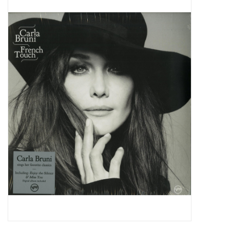
Pop Life
OVERSTOCK SALE