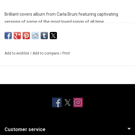
Brilliant covers album from Carla Bruni featuring captivating
versions of some of the most loved songs of all time.
Add to wishlist
/
Add to compare
/
Print
Customer service