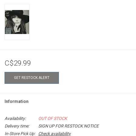
C$29.99
GET RESTOCK ALERT
Information
Availability:
OUT OF STOCK
Delivery time:
SIGN UP FOR RESTOCK NOTICE
In-Store Pick Up:
Check availability