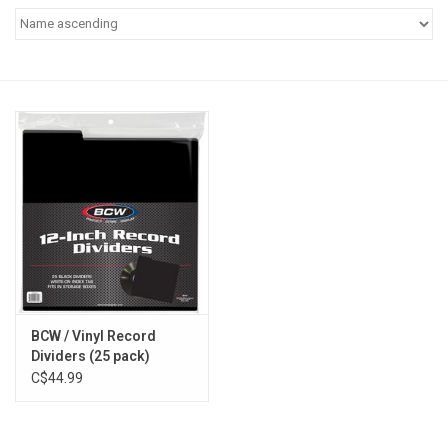
Pop Life
OVERSTOCK SALE
BCW / Vinyl Record
Dividers (25 pack)
C$44.99