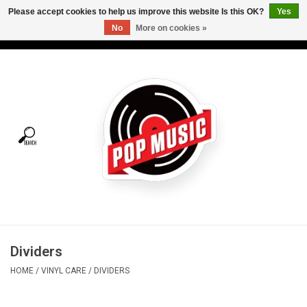
Please accept cookies to help us improve this website Is this OK?
Yes
No
More on cookies »
USD
/
CAD
0 Items - C$0.00
Home
Vinyl
Tees
Turntables
Merch
Dividers
Vinyl Care
HOME
/
VINYL CARE
/
DIVIDERS
Gift cards