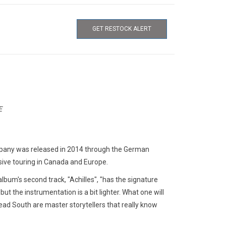
GET RESTOCK ALERT
E
pany was released in 2014 through the German
nsive touring in Canada and Europe.
lbum's second track, "Achilles", "has the signature
t the instrumentation is a bit lighter. What one will
 Dead South are master storytellers that really know