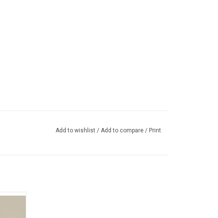
Add to wishlist
/
Add to compare
/
Print
h studio
 Dawes,