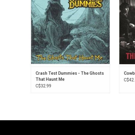
first hit single "Superman's Song".
in
mic
ADD TO CART
wonde
Crash Test Dummies - The Ghosts
Cowbo
That Haunt Me
C$42.
C$32.99