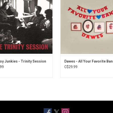
 November 1987 using just one
rophone, a DAT recorder and the
rful acoustics of the Holy Trinity
Church in Toronto.
ADD TO CART
y Junkies - Trinity Session
Dawes - All Your Favorite Ba
99
C$29.99