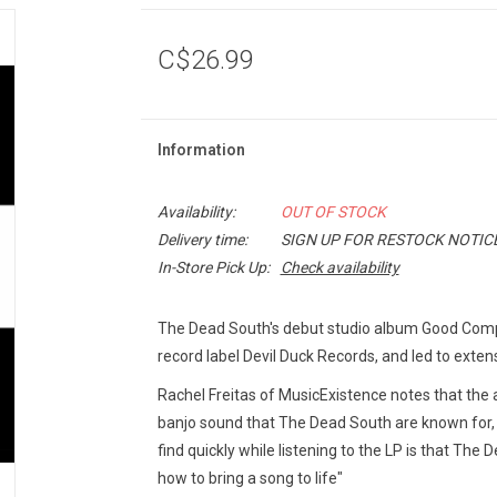
C$26.99
Information
Availability:
OUT OF STOCK
Delivery time:
SIGN UP FOR RESTOCK NOTIC
In-Store Pick Up:
Check availability
The Dead South's debut studio album Good Com
record label Devil Duck Records, and led to exte
Rachel Freitas of MusicExistence notes that the a
banjo sound that The Dead South are known for, bu
find quickly while listening to the LP is that The
how to bring a song to life"