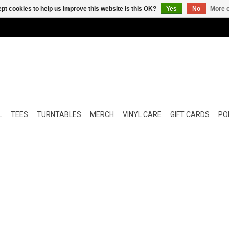
pt cookies to help us improve this website Is this OK?
Yes
No
More o
L
TEES
TURNTABLES
MERCH
VINYL CARE
GIFT CARDS
POP