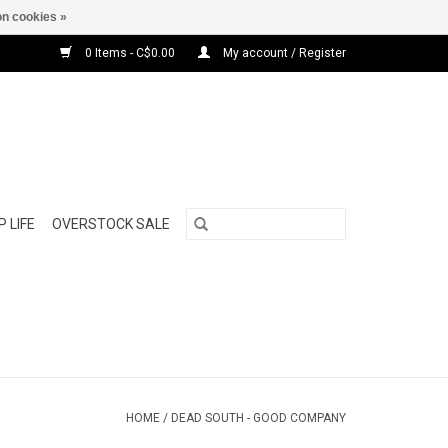
n cookies »
0 Items - C$0.00
My account / Register
 LIFE
OVERSTOCK SALE
HOME
/
DEAD SOUTH - GOOD COMPANY