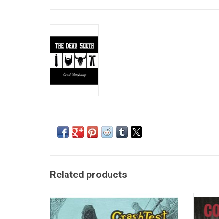
Related products
'The Ghosts That Haunt Me' is the 1991
With 'T
debut album by the Canadian folk rock
proved
group Crash Test Dummies. It featured their
album o