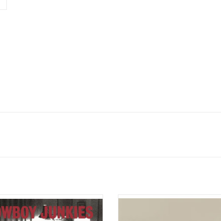
he Trinity Session', Cowboy Junkies
All Your Favorite Bands is the fourt
 it's possible to create a fantastic
album by American folk-rock band
vernight. It was recorded one night
released on June 2, 2015.