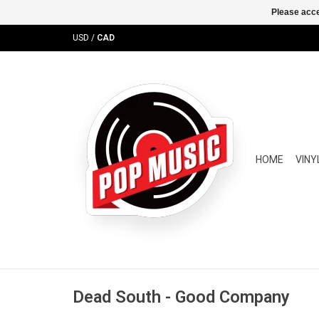
Please acce
USD
/
CAD
HOME
VINY
Dead South - Good Company