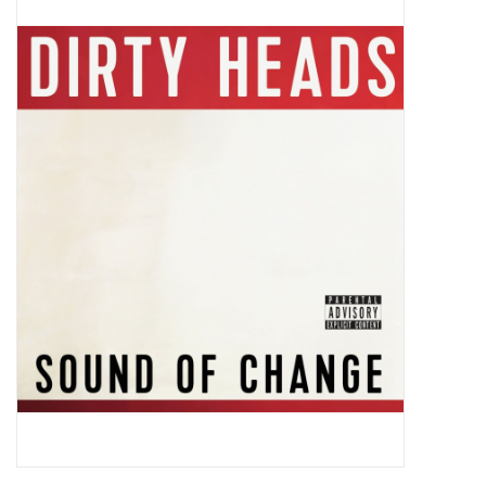
Pop Life
OVERSTOCK SALE