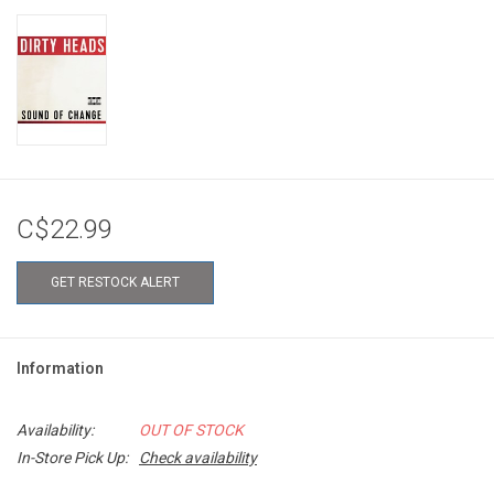
C$22.99
GET RESTOCK ALERT
Information
Availability:
OUT OF STOCK
In-Store Pick Up:
Check availability