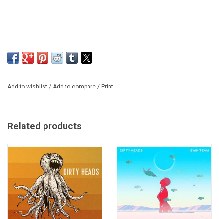
Add to wishlist
/
Add to compare
/
Print
Related products