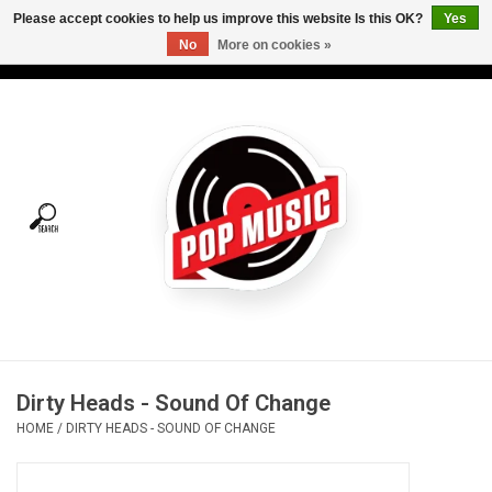
Please accept cookies to help us improve this website Is this OK?
Yes
No
More on cookies »
USD
/
CAD
0 Items - C$0.00
Home
Vinyl
Tees
Turntables
Merch
Dirty Heads - Sound Of Change
Vinyl Care
HOME
/
DIRTY HEADS - SOUND OF CHANGE
Gift cards