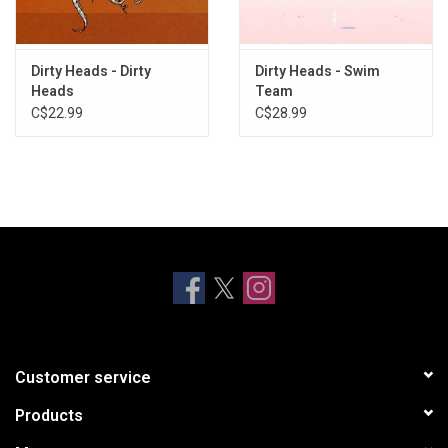
Dirty Heads - Dirty
Dirty Heads - Swim
Heads
Team
C$22.99
C$28.99
Customer service
Products