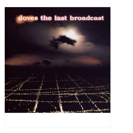
Pop Life
OVERSTOCK SALE