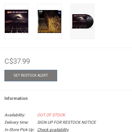
C$37.99
GET RESTOCK ALERT
Information
Availability:
OUT OF STOCK
Delivery time:
SIGN UP FOR RESTOCK NOTICE
In-Store Pick Up:
Check availability