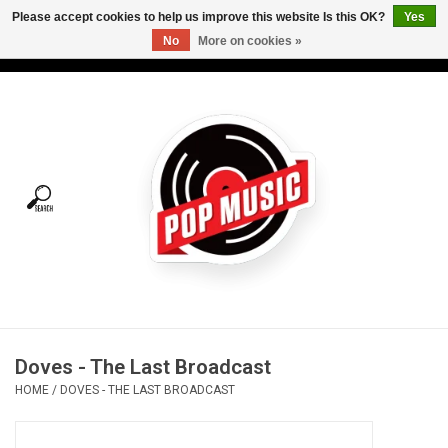
Please accept cookies to help us improve this website Is this OK?
Yes
No
More on cookies »
USD
/
CAD
0 Items - C$0.00
Home
Vinyl
Tees
Turntables
Merch
Doves - The Last Broadcast
Vinyl Care
HOME
/
DOVES - THE LAST BROADCAST
Gift cards