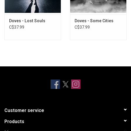
Doves - Lost Souls
Doves - Some Cities
C$37.99
C$37.99
Customer service
Products