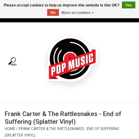
Please accept cookies to help us improve this website Is this OK?
Yes
No
More on cookies »
USD
/
CAD
0 Items - C$0.00
Home
Vinyl
Tees
Turntables
Merch
Frank Carter & The Rattlesnakes - End of
Vinyl Care
Suffering (Splatter Vinyl)
HOME
/
FRANK CARTER & THE RATTLESNAKES - END OF SUFFERING
Gift cards
(SPLATTER VINYL)