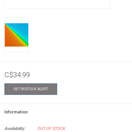
C$34.99
GET RESTOCK ALERT
Information
Availability:
OUT OF STOCK