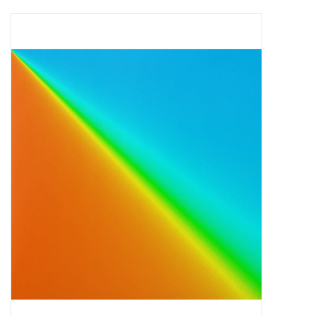
Pop Life
OVERSTOCK SALE