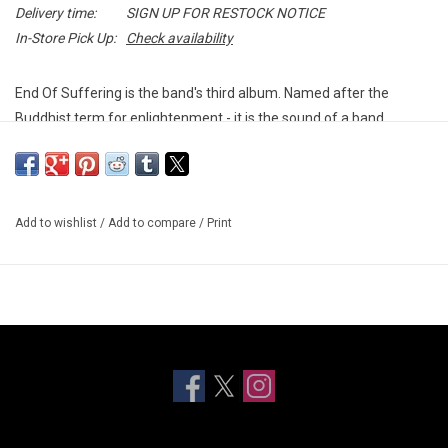
Delivery time:
SIGN UP FOR RESTOCK NOTICE
In-Store Pick Up:
Check availability
End Of Suffering is the band's third album. Named after the
Buddhist term for enlightenment - it is the sound of a band
entering an entirely new realm of the senses.
A forty minute rock'n'rollercoaster of molten-hot bangers,
scorched-soul ballads and grunge lullabies laced through with a
Add to wishlist
/
Add to compare
/
Print
lacerating lyrical honesty, it's both a stadium sized declaration of
intent and a deeply personal cri-de-coeur.
Indie exclusive splatter vinyl.