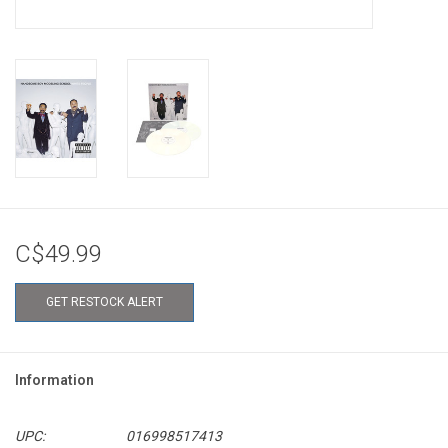
C$49.99
GET RESTOCK ALERT
Information
UPC:
016998517413