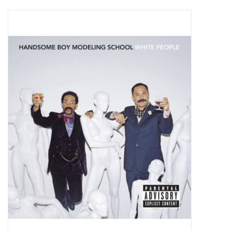
Pop Life
OVERSTOCK SALE