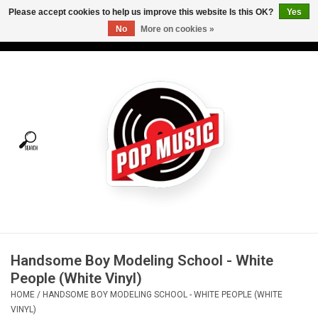
Please accept cookies to help us improve this website Is this OK?
Yes
No
More on cookies »
USD
/
CAD
0 Items - C$0.00
Home
Vinyl
Tees
Turntables
Merch
Handsome Boy Modeling School - White
Vinyl Care
People (White Vinyl)
HOME
/
HANDSOME BOY MODELING SCHOOL - WHITE PEOPLE (WHITE
Gift cards
VINYL)