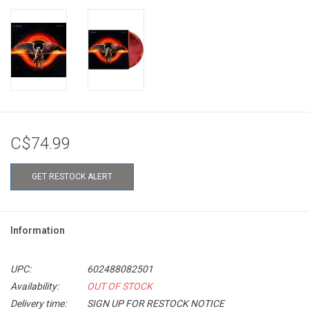
C$74.99
GET RESTOCK ALERT
Information
UPC:
602488082501
Availability:
OUT OF STOCK
Delivery time:
SIGN UP FOR RESTOCK NOTICE