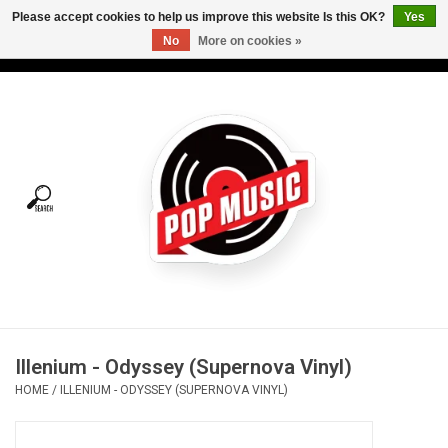
Please accept cookies to help us improve this website Is this OK?
Yes
No
More on cookies »
USD
/
CAD
0 Items - C$0.00
Home
Vinyl
Tees
Turntables
Merch
Illenium - Odyssey (Supernova Vinyl)
Vinyl Care
HOME
/
ILLENIUM - ODYSSEY (SUPERNOVA VINYL)
Gift cards