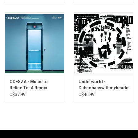
ODESZA - Music to
Underworld -
Refine To: A Remix
Dubnobasswithmyheadman
Companion to
(2025 Remaster)
C$37.99
C$46.99
Severance (Pearl Vinyl)