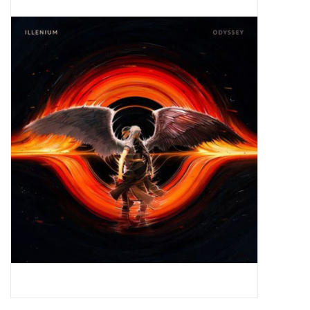
Pop Life
OVERSTOCK SALE