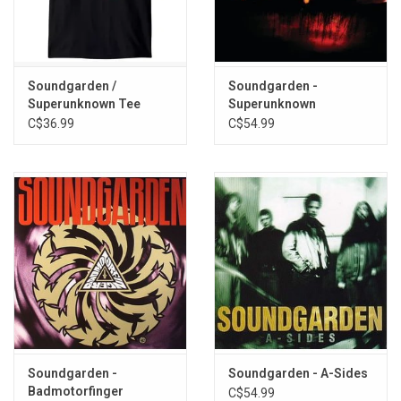
Loud Love
I Awake
No Wrong No Right
Uncovered
Soundgarden /
Soundgarden -
Superunknown Tee
Superunknown
Big Dumb Sex
C$36.99
C$54.99
Full On (Reprise)
Soundgarden -
Soundgarden - A-Sides
Badmotorfinger
C$54.99