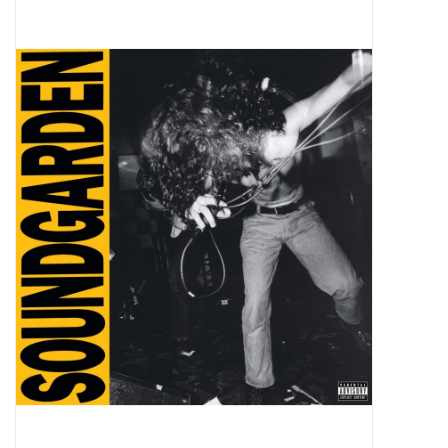
Pop Life
OVERSTOCK SALE