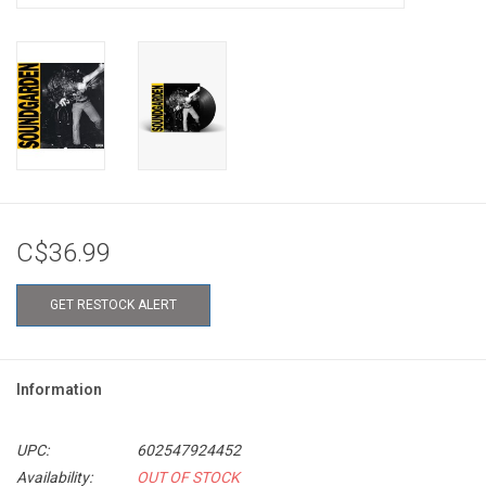
C$36.99
GET RESTOCK ALERT
Information
UPC:
602547924452
Availability:
OUT OF STOCK