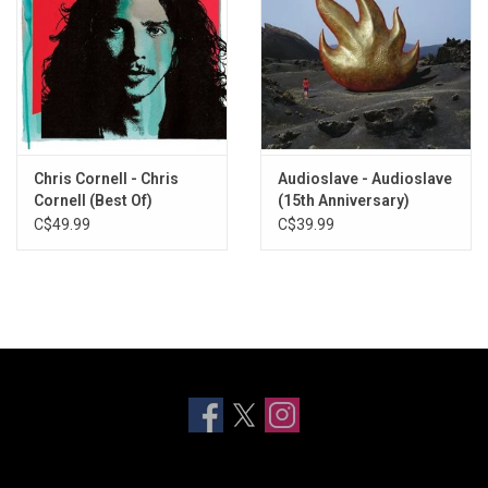
Chris Cornell - Chris
Audioslave - Audioslave
Cornell (Best Of)
(15th Anniversary)
C$49.99
C$39.99