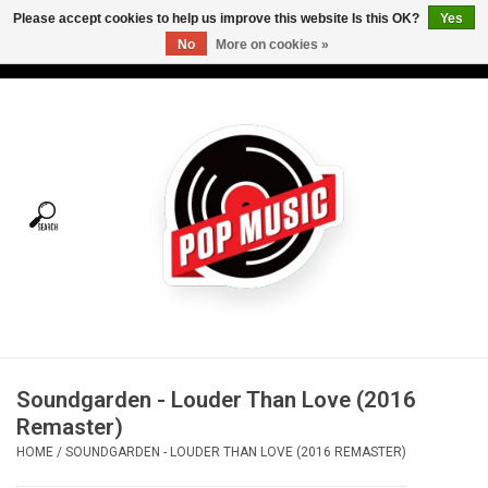
Please accept cookies to help us improve this website Is this OK?
Yes
No
More on cookies »
USD
/
CAD
0 Items - C$0.00
Home
Vinyl
Tees
Turntables
Merch
Soundgarden - Louder Than Love (2016
Vinyl Care
Remaster)
HOME
/
SOUNDGARDEN - LOUDER THAN LOVE (2016 REMASTER)
Gift cards