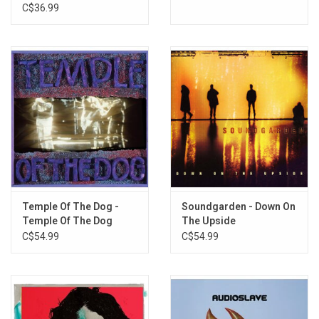
C$36.99
Temple Of The Dog -
Soundgarden - Down On
Temple Of The Dog
The Upside
(25th Anniversary)
C$54.99
C$54.99