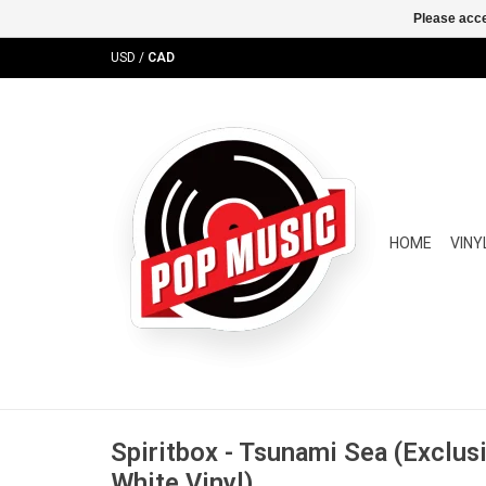
Please acce
USD
/
CAD
HOME
VINY
Spiritbox - Tsunami Sea (Exclusi
White Vinyl)