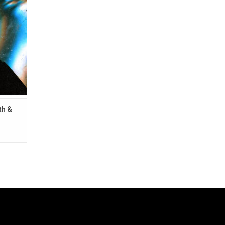
 like
wn rave
th &