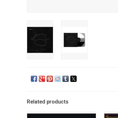
Related products
Bring Me The Horizon's 2014 album 'That's
Bring M