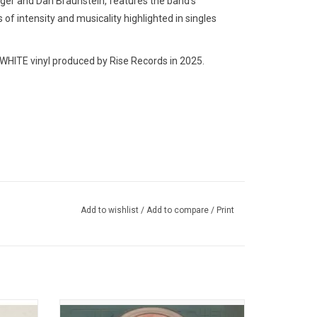
nger and Dan Braunstein, features the band’s
of intensity and musicality highlighted in singles
HITE vinyl produced by Rise Records in 2025.
Add to wishlist
/
Add to compare
/
Print
d new
'Post-Human: Nex Gen' is Bring Me The