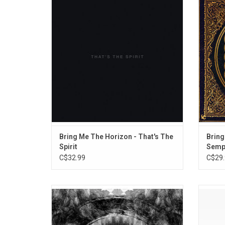
The Spirit' features the singles: "Drown",
album 
"Happy Song", "Throne", "True Friends" and
metalco
"Follow You".
with 
electro
"S
Bring Me The Horizon - That's The
Bring
Spirit
Sempi
C$32.99
C$29.
Their eighth studio album, 'Holy Hell' is the
Cele
return to the studio for a band that have
Token's
come through the grieving process with
2019, '
more drive and determination than ever
alte