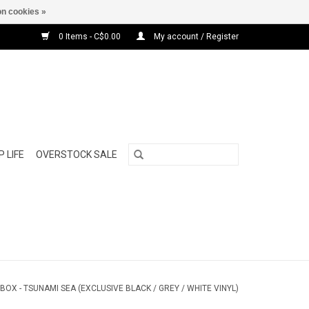
n cookies »
0 Items - C$0.00
My account / Register
 LIFE
OVERSTOCK SALE
TBOX - TSUNAMI SEA (EXCLUSIVE BLACK / GREY / WHITE VINYL)