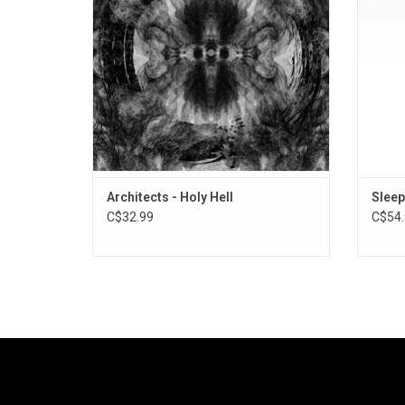
before.
Off
ADD TO CART
Architects - Holy Hell
Sleep
C$32.99
C$54.