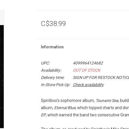
C$38.99
Information
UPC:
4099964124682
Availability:
OUT OF STOCK
Delivery time:
SIGN UP FOR RESTOCK NOTIC
In-Store Pick Up:
Check availability
Spiritbox’s sophomore album,
Tsunami Sea
, bui
album,
Eternal Blue
, which topped charts and domi
EP
, which earned the band two consecutive Gr