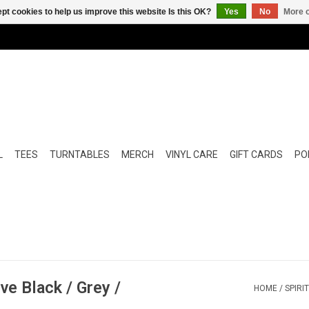
pt cookies to help us improve this website Is this OK?
Yes
No
More o
L
TEES
TURNTABLES
MERCH
VINYL CARE
GIFT CARDS
POP
ve Black / Grey /
HOME
/
SPIRI