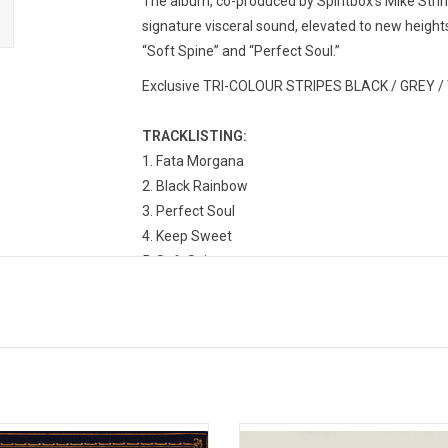
The album, co-produced by Spiritbox’s Mike Stri
signature visceral sound, elevated to new heights 
“Soft Spine” and “Perfect Soul.”
Exclusive TRI-COLOUR STRIPES BLACK / GREY / W
TRACKLISTING:
1. Fata Morgana
2. Black Rainbow
3. Perfect Soul
4. Keep Sweet
5. Soft Spine
6. Tsunami Sea
7. A Haven With Two Faces
8. No Loss, No Love
9. Crystal Roses
10. Ride The Wave
11. Deep End
e The Horizon released their fourth
Sleep Token are set to reach bol