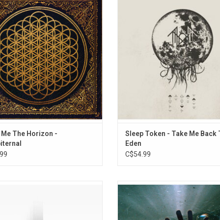
in 2013. While fully embracing their
heights with their third studio albu
re roots, the band aims to redefine
Me Back To Eden'. It features the h
'Sempiternal', using influences like
moments thus far recorded by Slee
nic music, ambient & pop. Featuring
along with some of the most com
hadow Moses" & "Sleepwalking".
and certainly the most emotion
ADD TO CART
 Me The Horizon -
Sleep Token - Take Me Back 
ternal
Eden
99
C$54.99
brate the 5th anniversary of Sleep
Architects return with 'The Sky, The
 debut album! Originally released in
All Between'. With this album, the
Sundowning' introduced the world to
captured the explosive energy of the
rnative metal icons. Includes "The
performances while elevating t