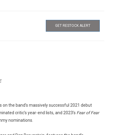
GET RESTOCK ALERT
E
lds on the band’s massively successful 2021 debut
nated critic’s year-end lists, and 2023’s
Fear of Fear
ammy nominations.