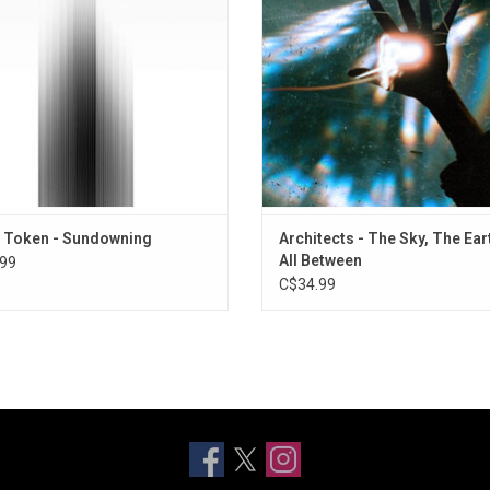
ering", "Sugar", and "Dark Signs".
signature melodic edge. Singles
"Curse" and "Seeing Red" have dra
ADD TO CART
reviews.
 Token - Sundowning
Architects - The Sky, The Ear
All Between
99
C$34.99