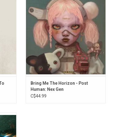
m, 'Take
Horizon's second installment of the Post
eaviest
Human series. The album features guest
p Token,
contributions from Aurora, Underoath, Lil
mercial
Uzi Vert and Daryl Palumbo and includes
al.
the singles "STraNgeRs", "LosT", DiE4u" and
"DArkSide".
To
Bring Me The Horizon - Post
Human: Nex Gen
C$44.99
 Earth &
y have
ir live
heir