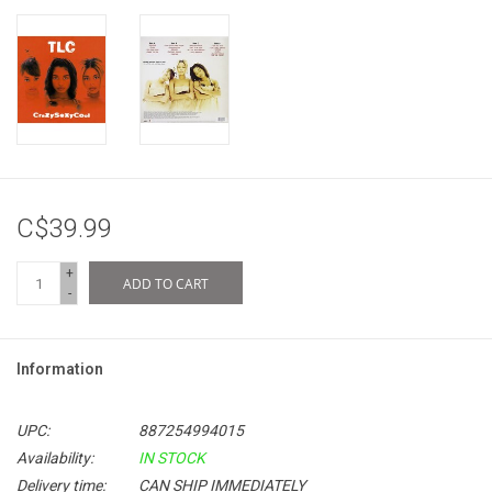
C$39.99
+
ADD TO CART
-
Information
UPC:
887254994015
Availability:
IN STOCK
Delivery time:
CAN SHIP IMMEDIATELY