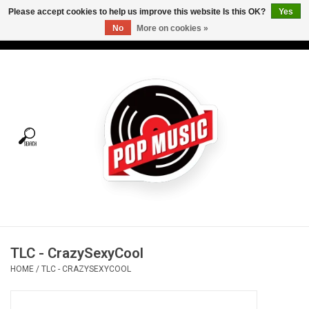
Please accept cookies to help us improve this website Is this OK?
Yes
No
More on cookies »
USD
/
CAD
0 Items - C$0.00
Home
Vinyl
Tees
Turntables
Merch
TLC - CrazySexyCool
Vinyl Care
HOME
/
TLC - CRAZYSEXYCOOL
Gift cards