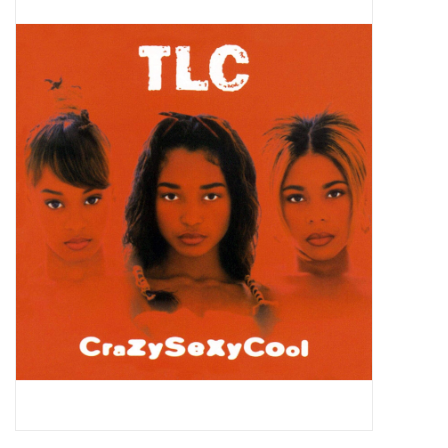
Pop Life
OVERSTOCK SALE