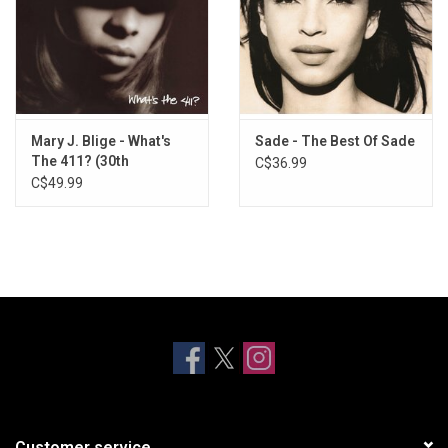
Mary J. Blige - What's
Sade - The Best Of Sade
The 411? (30th
C$36.99
Anniversary) [Silver
C$49.99
Vinyl]
Customer service