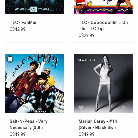
Intermission-lude
Let's Do it Again
If I Was Your Girlfriend
TLC - FanMail
TLC - Ooooooohhh... On
The TLC Tip
C$42.99
Sexy-Interlude
C$29.99
Take Our Time
Can I Get a Witness-Interlude
Switch
Sumthin' Wicked This Way Comes
Salt-N-Pepa - Very
Mariah Carey - #1's
Necessary (30th
(Silver / Black Swirl
Anniversary) [Blue Vinyl]
Vinyl)
C$49.99
C$49.99