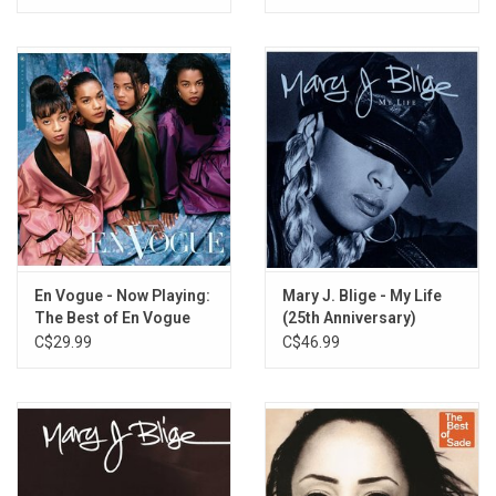
En Vogue - Now Playing:
Mary J. Blige - My Life
The Best of En Vogue
(25th Anniversary)
C$29.99
C$46.99