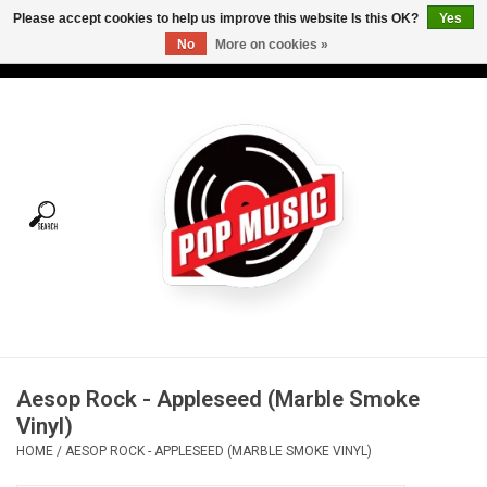
Please accept cookies to help us improve this website Is this OK?
Yes
No
More on cookies »
USD
/
CAD
0 Items - C$0.00
Home
Vinyl
Tees
Turntables
Merch
Aesop Rock - Appleseed (Marble Smoke
Vinyl Care
Vinyl)
HOME
/
AESOP ROCK - APPLESEED (MARBLE SMOKE VINYL)
Gift cards