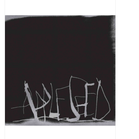
Pop Life
OVERSTOCK SALE