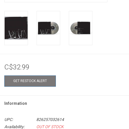
C$32.99
GET RESTOCK ALERT
Information
UPC:
826257032614
Availability:
OUT OF STOCK