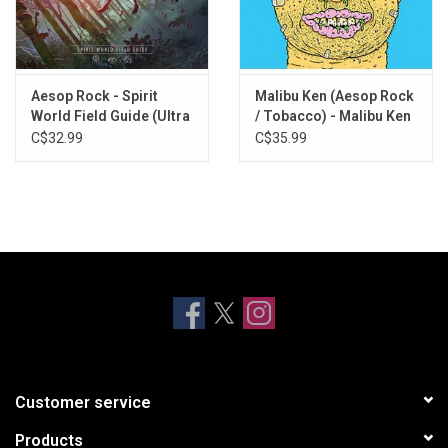
Entertainment in 2021. Includes download card.
Aesop Rock - Spirit
Malibu Ken (Aesop Rock
World Field Guide (Ultra
/ Tobacco) - Malibu Ken
Clear Vinyl)
(Blue Vinyl)
C$32.99
C$35.99
Customer service
Products