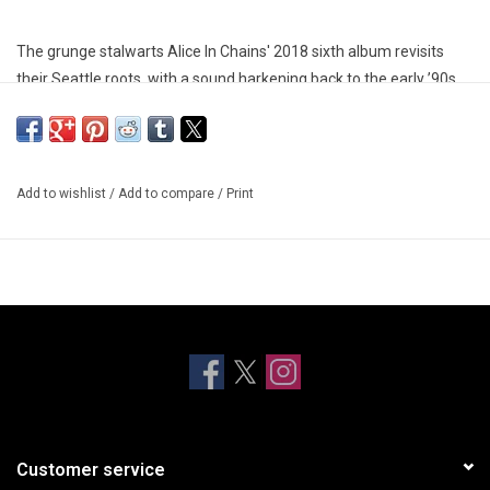
The grunge stalwarts Alice In Chains' 2018 sixth album revisits
their Seattle roots, with a sound harkening back to the early ’90s,
when they were swept up in a wave of Pacific Northwest acts
achieving international fame.
The album title 'Rainier' was inspired by Mount Rainier, a volcano
Add to wishlist
/
Add to compare
/
Print
that overlooks the Seattle-Tacoma metropolitan area, and the title
track is a tribute to the Seattle music scene.
Customer service