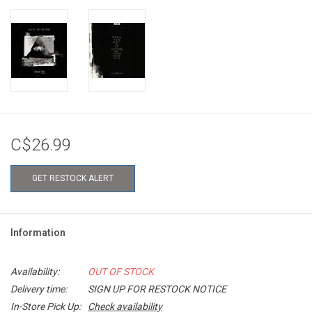
C$26.99
GET RESTOCK ALERT
Information
Availability:
OUT OF STOCK
Delivery time:
SIGN UP FOR RESTOCK NOTICE
In-Store Pick Up:
Check availability