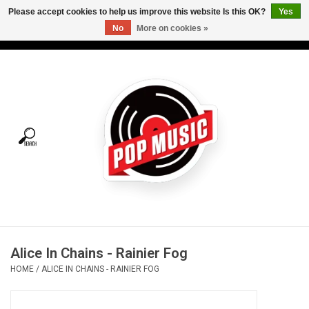
Please accept cookies to help us improve this website Is this OK?
Yes
No
More on cookies »
USD
/
CAD
0 Items - C$0.00
Home
Vinyl
Tees
Turntables
Merch
Alice In Chains - Rainier Fog
Vinyl Care
HOME
/
ALICE IN CHAINS - RAINIER FOG
Gift cards