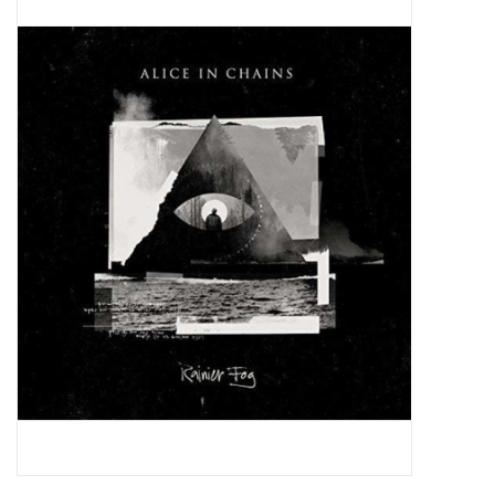
Pop Life
OVERSTOCK SALE