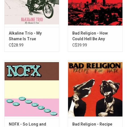
Hot Water Music - God Deciding
Hot Water Music - Russian Roulette
Hot Water Music - Radio
Hot Water Music - Bleeder
Alkaline Trio - My
Bad Religion - How
Shame Is True
Could Hell Be Any
Worse? (40th
C$28.99
C$39.99
Anniversary)
NOFX - So Long and
Bad Religion - Recipe