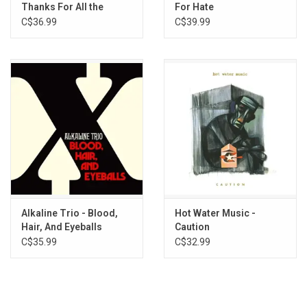
Thanks For All the
For Hate
Shoes (25th
C$36.99
C$39.99
Anniversary)
[Neapolitan Striped
Vinyl]
Alkaline Trio - Blood,
Hot Water Music -
Hair, And Eyeballs
Caution
C$35.99
C$32.99