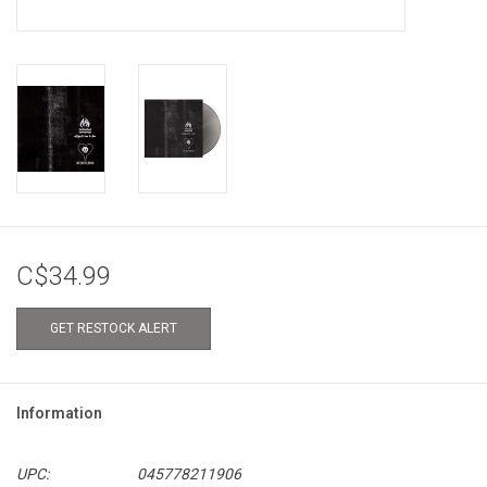
C$34.99
GET RESTOCK ALERT
Information
UPC:
045778211906