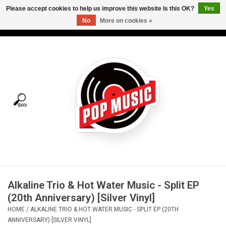
Please accept cookies to help us improve this website Is this OK?
Yes
No
More on cookies »
USD
/
CAD
0 Items - C$0.00
Home
Vinyl
Tees
Turntables
Merch
Alkaline Trio & Hot Water Music - Split EP
Vinyl Care
(20th Anniversary) [Silver Vinyl]
HOME
/
ALKALINE TRIO & HOT WATER MUSIC - SPLIT EP (20TH
Gift cards
ANNIVERSARY) [SILVER VINYL]