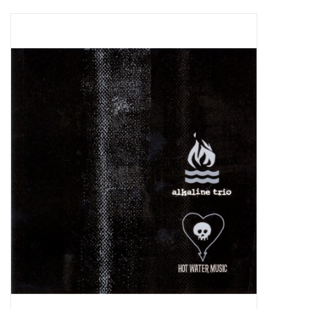
Pop Life
OVERSTOCK SALE