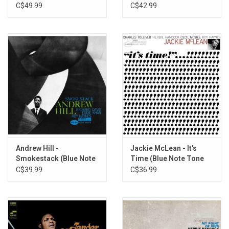
Poet)
Poet)
C$49.99
C$42.99
Andrew Hill -
Jackie McLean - It's
Smokestack (Blue Note
Time (Blue Note Tone
80)
Poet)
C$39.99
C$36.99