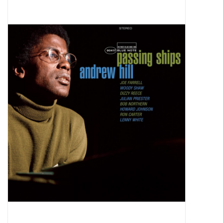
Pop Life
OVERSTOCK SALE