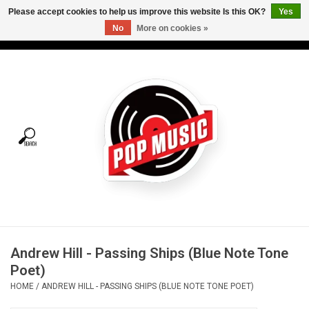
Please accept cookies to help us improve this website Is this OK?
Yes
No
More on cookies »
USD
/
CAD
0 Items - C$0.00
Home
Vinyl
Tees
Turntables
Merch
Andrew Hill - Passing Ships (Blue Note Tone
Vinyl Care
Poet)
HOME
/
ANDREW HILL - PASSING SHIPS (BLUE NOTE TONE POET)
Gift cards