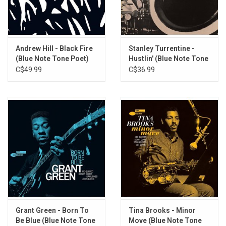
the-original-master-tape heavyweight audiophile vinyl reissues in
deluxe gatefold packaging. Mastering is by Kevin Gray (Cohearent
Audio) and vinyl is manufactured at Record Technology
Incorporated (RTI).
Andrew Hill - Black Fire
Stanley Turrentine -
(Blue Note Tone Poet)
Hustlin' (Blue Note Tone
TRACKLISTING:
Poet)
C$49.99
C$36.99
A1: Sideways
A2: Passing Ships
A3: Plantation Bag
B1: Noon Tide
B2: The Brown Queen
C1: Cascade
C2: Yesterday’s Tomorrow
Grant Green - Born To
Tina Brooks - Minor
Be Blue (Blue Note Tone
Move (Blue Note Tone