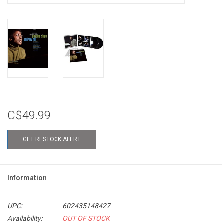
C$49.99
GET RESTOCK ALERT
Information
UPC:
602435148427
Availability:
OUT OF STOCK