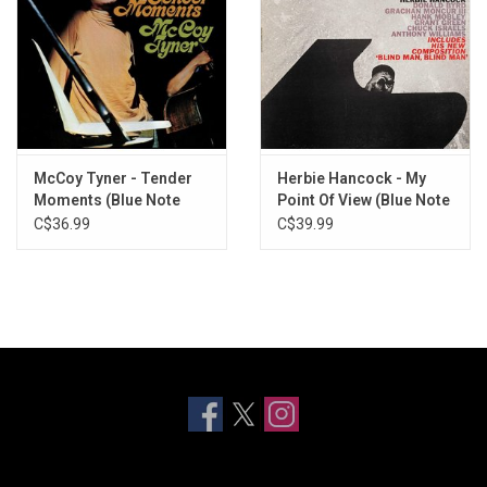
McCoy Tyner - Tender
Herbie Hancock - My
Moments (Blue Note
Point Of View (Blue Note
Tone Poet)
Tone Poet)
C$36.99
C$39.99