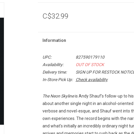
C$32.99
Information
UPC:
827590179110
Availability:
OUT OF STOCK
Delivery time:
SIGN UP FOR RESTOCK NOTIC
In-Store Pick Up:
Check availability
The Neon Skyline
is Andy Shauf's follow-up to hi
about another single night in an alcohol-oriented 
verbose and novel-esque, and Shauf went into the
own experiences. The record begins with the narr
and what's initially an incredibly ordinary night 
arrives and memories start to rush back as the d