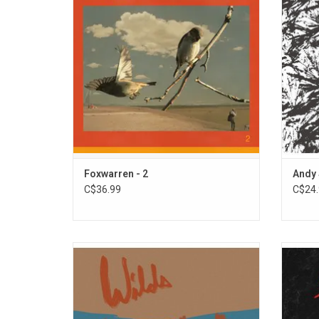
Includes the singles "Listen2me", "Yvonne",
All ins
and "Deadhead".
Foxwarren - 2
Andy 
C$36.99
C$24.
Andy Shauf returns with his new album
Meg R
'Wilds' - an extension of his 2020 album
narrati
'Neon Skyline'. Like that LP, these songs are
and ’80
densely layered with colorful characters
cr
and a rich emotional depth. It features the
opti