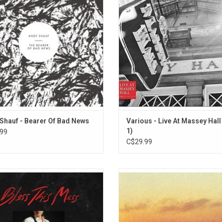
truments arranged and performed by
concert films, a new platform desi
Andy Shauf.
spotlight Canada's modern fronti
music legends. Volume 1 of Live a
Shauf - Bearer Of Bad News
Various - Live At Massey Hall 
1)
99
C$29.99
emy’s most free-ranging and least
On his new studio album 'Norm',
ve-minded album draws on retro funk
Shauf’s songwriting veers decided
s R&B as it infuses her biting social
oblique, hinting at sinister happen
itique and wry humor with fresh
dark motivations. Highlights inc
mism. It includes the singles "So
"Wasted On You", "Catch Your Ey