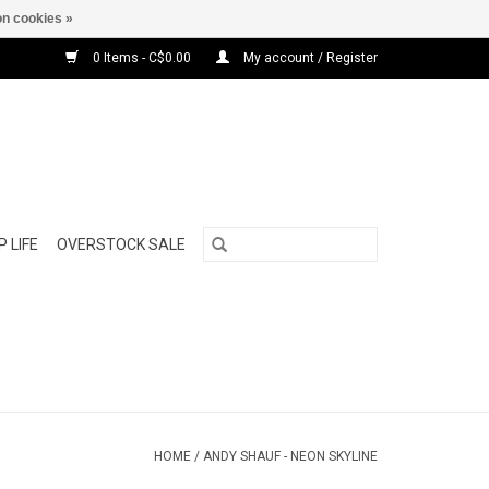
n cookies »
0 Items - C$0.00
My account / Register
 LIFE
OVERSTOCK SALE
HOME
/
ANDY SHAUF - NEON SKYLINE