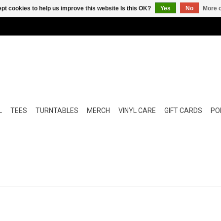
pt cookies to help us improve this website Is this OK?
Yes
No
More o
L
TEES
TURNTABLES
MERCH
VINYL CARE
GIFT CARDS
POP