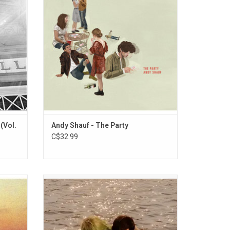
gned to
over delicate piano, acoustic guitars and
er of
rainy-day drums.
t Massey
(Vol.
Andy Shauf - The Party
C$32.99
 Andy
'Blue Raspberry' is Katy Kirby's follow up to
ly more
her renowned 2021 debut album 'Cool Dry
ings and
Place'. She fearlessly leans far into
lude
baroque piano pop with this new album on
e" and
songs like "Redemption Arc" and the title