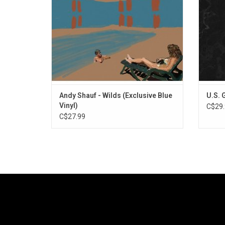
singles "Jaywalker" and "Judy (Wilds)".
Typic
Andy Shauf - Wilds (Exclusive Blue
U.S. 
Vinyl)
C$29.
C$27.99