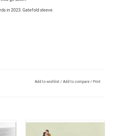
ds in 2023. Gatefold sleeve.
Add to wishlist
/
Add to compare
/
Print
h Massey
On Andy Shauf's 4th record 'The Party',
 special
fuzzed-out guitars collide with string
y Hall'
sections and dreamy synths, all draped