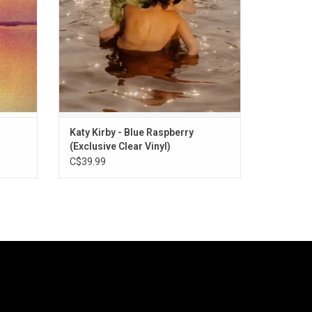
track "Blue Raspberry".
ADD TO CART
Katy Kirby - Blue Raspberry
(Exclusive Clear Vinyl)
C$39.99