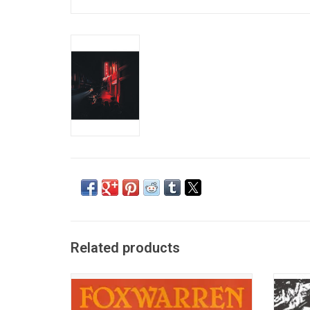
Related products
Foxwarren (Andy Shauf, Avery & Darryl
The B
Kissick, Dallas Bryson, Colin Nealis) return
reco
in 2025 with their new album, '2'. Highlights