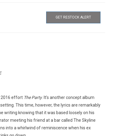
GET RESTOCK ALERT
E
s 2016 effort
The Party
. It's another concept album
setting. This time, however, the lyrics are remarkably
 writing knowing that it was based loosely on his
ator meeting his friend at a bar called The Skyline
turns into a whirlwind of reminiscence when his ex
rinks go down.