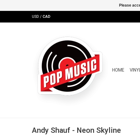
Please acce
USD
/
CAD
HOME
VINY
Andy Shauf - Neon Skyline