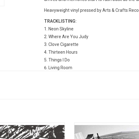
Heavyweight vinyl pressed by Arts & Crafts Recor
TRACKLISTING:
Neon Skyline
Where Are You Judy
Clove Cigarette
Thirteen Hours
Things I Do
Living Room
Dust Kids
The Moon
Try Again
Fire Truck
Changer
earer of Bad News was written and
Arts & Crafts, in collaboration wit
rded by Andy Shauf. Produced and
Hall, release the first in a series of
engineered by Andy Shauf.
live albums from the 'Live at Masse