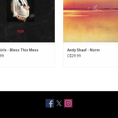
ally Now", "Futures Bet" and "Tux".
"Telephone".
Girls - Bless This Mess
Andy Shauf - Norm
99
C$29.99