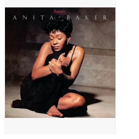
Pop Life
OVERSTOCK SALE