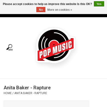
Please accept cookies to help us improve this website Is this OK?
Yes
No
More on cookies »
USD
/
CAD
0 Items - C$0.00
Home
Vinyl
Tees
Turntables
Merch
Anita Baker - Rapture
Vinyl Care
HOME
/
ANITA BAKER - RAPTURE
Gift cards