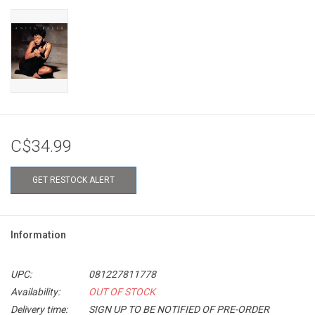
C$34.99
GET RESTOCK ALERT
Information
UPC:
081227811778
Availability:
OUT OF STOCK
Delivery time:
SIGN UP TO BE NOTIFIED OF PRE-ORDER