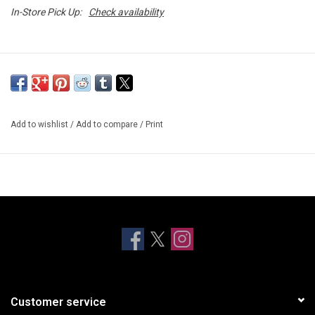
In-Store Pick Up:
Check availability
Add to wishlist
/
Add to compare
/
Print
Customer service