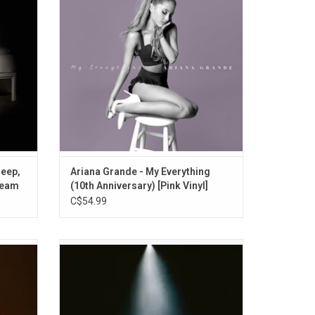
wn" and
featuring Iggy Azalea, Break Free", "Love
ad guy".
Me Harder", and "One Last Time". This
edition features "Too Close" and "Cadillac
Song".
leep,
Ariana Grande - My Everything
ream
(10th Anniversary) [Pink Vinyl]
C$54.99
'Eternal
Ariana Grande celebrates the 1st
es the
anniversary of 'Eternal Sunshine', with this
’t Be
expanded deluxe edition featuring 9 bonus
ruby red
tracks including 6 new songs. 'Eternal
twork.
Sunshine Deluxe: Brighter Days Ahead'