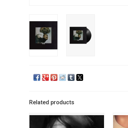
Related products
Ariana Grande returns in 2026 with a new
"Sweet
studio album 'Petal', the follow-up to
Grande
'Eternal Sunshine'. It includes the lead
Left