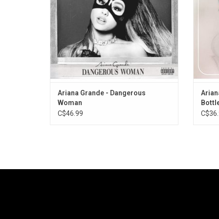
Dolla
Ariana Grande - Dangerous
Arian
Woman
Bottle
C$46.99
C$36.