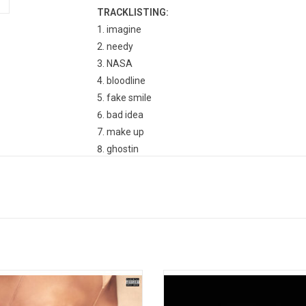
TRACKLISTING:
imagine
needy
NASA
bloodline
fake smile
bad idea
make up
ghostin
in my head
7 rings
thank u, next
break up with your girlfriend, i'm bored
ener", the fourth album from Ariana
Billie Eilish's much-anticipated deb
, features the #1 smash "No Tears
'When We Fall Asleep, Where Do W
 To Cry",' as well as "The Light Is
features the singles "When The P