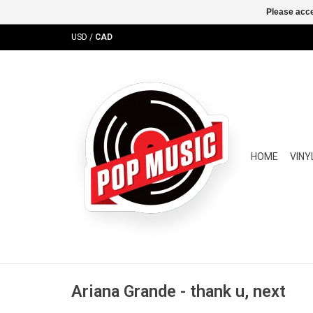
Please acce
USD
/
CAD
HOME
VINY
Ariana Grande - thank u, next