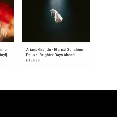
includes collabs with Mariah Carey, Troye
Sivan and more.
hine
Ariana Grande - Eternal Sunshine
inyl]
Deluxe: Brighter Days Ahead
C$59.99