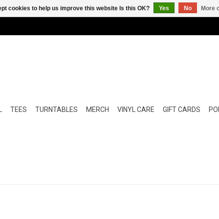
pt cookies to help us improve this website Is this OK?
Yes
No
More o
L
TEES
TURNTABLES
MERCH
VINYL CARE
GIFT CARDS
POP