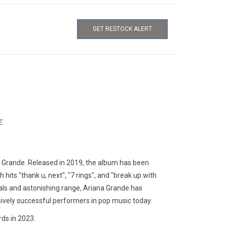
GET RESTOCK ALERT
E
a Grande. Released in 2019, the album has been
hits "thank u, next", "7 rings", and "break up with
ocals and astonishing range, Ariana Grande has
ely successful performers in pop music today.
rds in 2023.