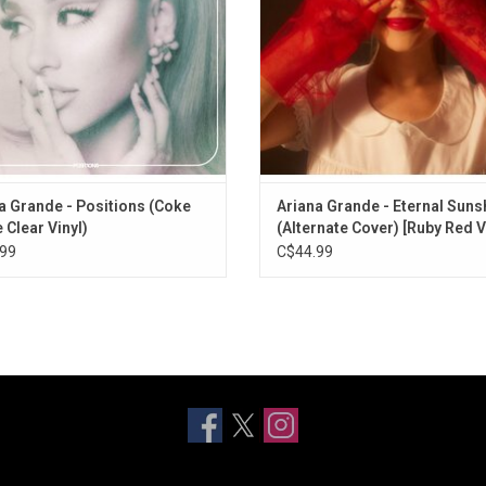
 Sign, and the singles "34+35" and
"POV".
a Grande - Positions (Coke
Ariana Grande - Eternal Suns
 Clear Vinyl)
(Alternate Cover) [Ruby Red V
99
C$44.99