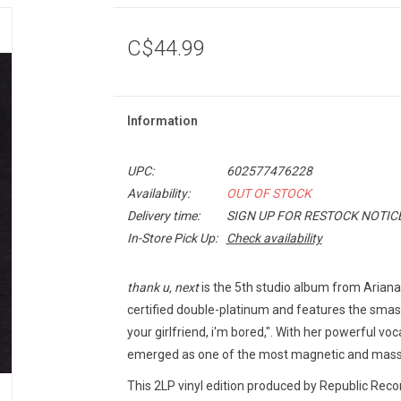
C$44.99
Information
UPC:
602577476228
Availability:
OUT OF STOCK
Delivery time:
SIGN UP FOR RESTOCK NOTIC
In-Store Pick Up:
Check availability
thank u, next
is the 5th studio album from Arian
certified double-platinum and features the smash 
your girlfriend, i'm bored,". With her powerful v
emerged as one of the most magnetic and massiv
This 2LP vinyl edition produced by Republic Reco