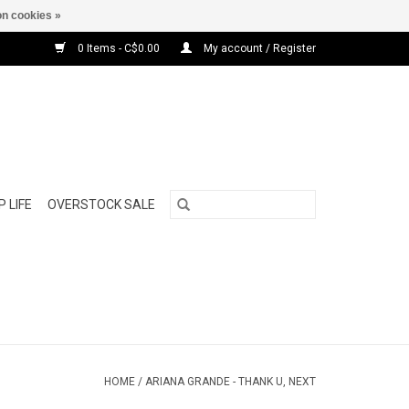
n cookies »
0 Items - C$0.00
My account / Register
 LIFE
OVERSTOCK SALE
HOME
/
ARIANA GRANDE - THANK U, NEXT