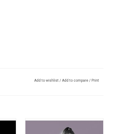
Add to wishlist
/
Add to compare
/
Print
ut album
Ariana Grande's 'My Everything' evolves
e Go?'
from her debut album into a more mature
arty's
set of songs. Highlights include "Problem"