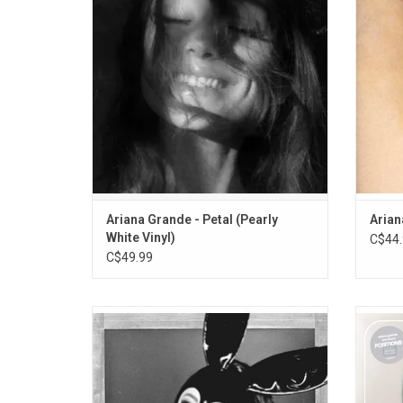
single, "Hate That I Made You Love Me".
Coming"
ADD TO CART
Ariana Grande - Petal (Pearly
Arian
White Vinyl)
C$44.
C$49.99
Ariana Grande returns with her 3rd album
Ari
'Dangerous Woman', the record features
"Posit
the singles "Into You", "Dangerous Woman"
so
and "Side To Side".
incorpo
& funk.
ADD TO CART