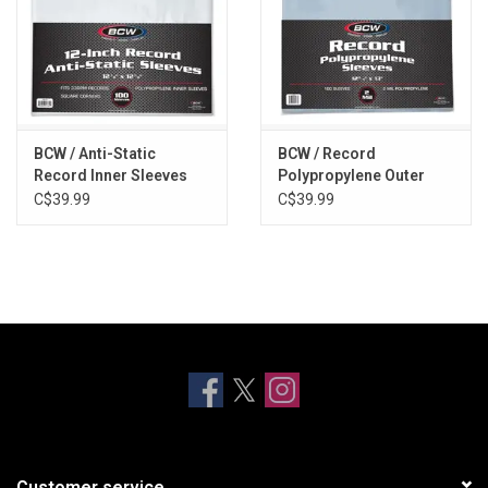
BCW / Anti-Static
BCW / Record
Record Inner Sleeves
Polypropylene Outer
(100 Pack)
Sleeves (100 Pack)
C$39.99
C$39.99
Customer service