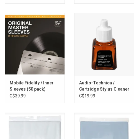
Mobile Fidelity / Inner
Audio-Technica /
Sleeves (50 pack)
Cartridge Stylus Cleaner
C$39.99
C$19.99