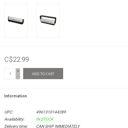
C$22.99
+
ADD TO CART
-
Information
UPC:
4961310144289
Availability:
IN STOCK
Delivery time:
CAN SHIP IMMEDIATELY