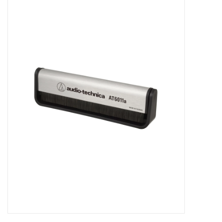
Pop Life
OVERSTOCK SALE