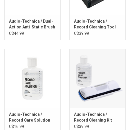
Audio-Technica / Dual-
Audio-Technica /
Action Anti-Static Brush
Record Cleaning Tool
Kit + Record Stand
C$44.99
C$39.99
Audio-Technica /
Audio-Technica /
Record Care Solution
Record Cleaning Kit
C$16.99
C$39.99