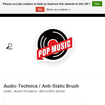
Please accept cookies to help us improve this website Is this OK?
Yes
No
More on cookies »
USD
/
CAD
0 Items - C$0.00
Home
Vinyl
Tees
Turntables
Merch
Audio-Technica / Anti-Static Brush
Vinyl Care
HOME
/
AUDIO-TECHNICA / ANTI-STATIC BRUSH
Gift cards