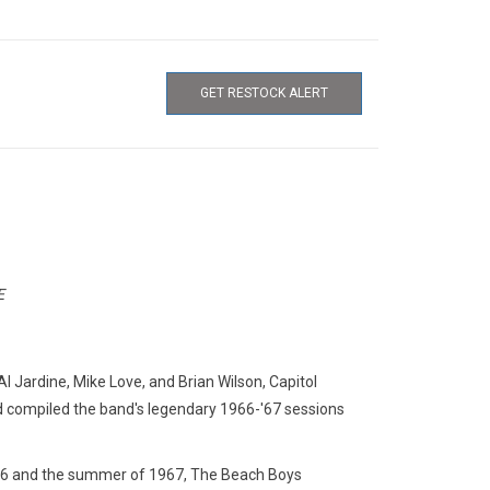
GET RESTOCK ALERT
E
 Al Jardine, Mike Love, and Brian Wilson, Capitol
and compiled the band's legendary 1966-'67 sessions
66 and the summer of 1967, The Beach Boys