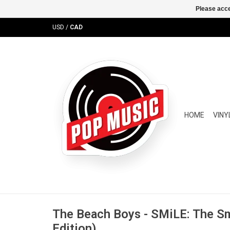
Please acce
USD
/
CAD
HOME
VINY
The Beach Boys - SMiLE: The Sm
Edition)