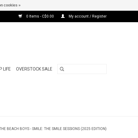
n cookies »
0 Items - C$0.00
My account / Register
 LIFE
OVERSTOCK SALE
THE BEACH BOYS - SMILE: THE SMILE SESSIONS (2025 EDITION)