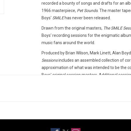
recorded a bounty of songs and drafts for an al
1966 masterpiece,
Pet Sounds
. The master tape
Boys'
SMiLE
has never been released.
Drawn from the original masters,
The SMiLE Ses
Boys' recording sessions for the enigmatic album
music fans around the world.
Produced by Brian Wilson, Mark Linett, Alan Boy
Sessions
includes an assembled collection of core
approximation of what was intended to be the 
Boys' original session masters. Additional sessio
including demos and stereo mixes.
This 2LP vinyl edition produced by Capitol Record
TRACKLISTING:
Our Prayer
Gee
Heroes And Villains