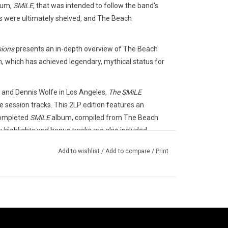
bum,
SMiLE
, that was intended to follow the band's
s were ultimately shelved, and The Beach
sions
presents an in-depth overview of The Beach
, which has achieved legendary, mythical status for
d and Dennis Wolfe in Los Angeles,
The SMiLE
 session tracks. This 2LP edition features an
completed
SMiLE
album, compiled from The Beach
n highlights and bonus tracks are also included,
Add to wishlist
/
Add to compare
/
Print
s / EMI in 2025.