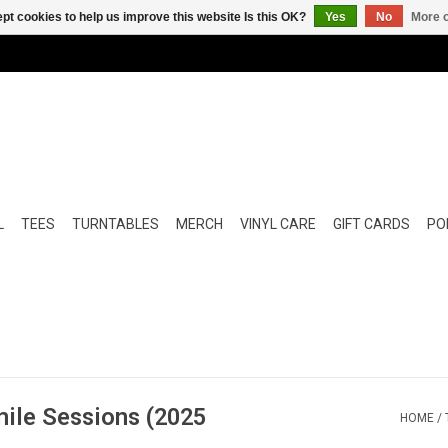
pt cookies to help us improve this website Is this OK?
Yes
No
More o
L
TEES
TURNTABLES
MERCH
VINYL CARE
GIFT CARDS
POP
ile Sessions (2025
HOME
/