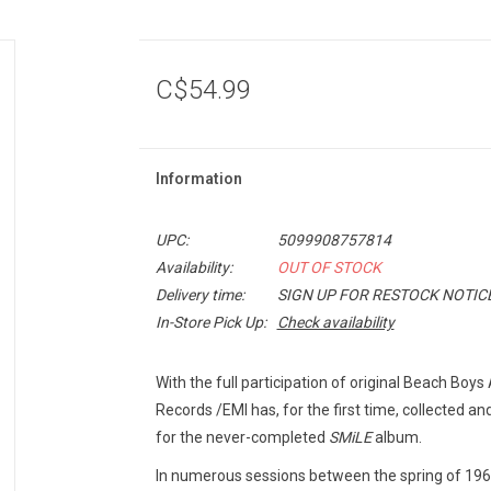
C$54.99
Information
UPC:
5099908757814
Availability:
OUT OF STOCK
Delivery time:
SIGN UP FOR RESTOCK NOTIC
In-Store Pick Up:
Check availability
With the full participation of original Beach Boys
Records /EMI has, for the first time, collected 
for the never-completed
SMiLE
album.
In numerous sessions between the spring of 19