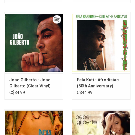
Series)
Joao Gilberto - Joao
Fela Kuti - Afrodisiac
Gilberto (Clear Vinyl)
(50th Anniversary)
[Green / Red Marble
C$34.99
C$44.99
Vinyl]