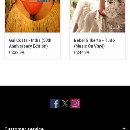
Gal Costa - India (50th
Bebel Gilberto - Tudo
Anniversary Edition)
(Music On Vinyl)
C$38.99
C$44.99
Customer service