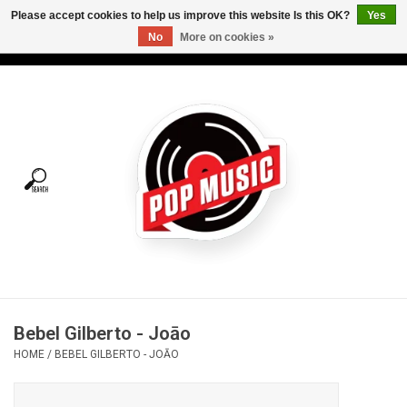
Please accept cookies to help us improve this website Is this OK?
Yes
No
More on cookies »
USD
/
CAD
0 Items - C$0.00
Home
Vinyl
Tees
Turntables
Merch
Bebel Gilberto - Joāo
Vinyl Care
HOME
/
BEBEL GILBERTO - JOĀO
Gift cards