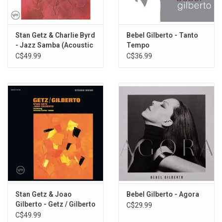
É Preciso Perdoar
Undiú
Ela E Carioca
Stan Getz & Charlie Byrd
Bebel Gilberto - Tanto
O Pato
- Jazz Samba (Acoustic
Tempo
Caminhos Cruzados
Sounds Series)
C$49.99
C$36.99
Desafinado
Valsa
Eclipse
Você e Eu
Stan Getz & Joao
Bebel Gilberto - Agora
Gilberto - Getz / Gilberto
C$29.99
(Acoustic Sounds
C$49.99