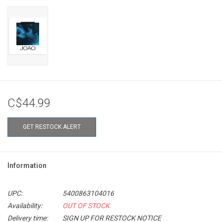
C$44.99
GET RESTOCK ALERT
Information
UPC:
5400863104016
Availability:
OUT OF STOCK
Delivery time:
SIGN UP FOR RESTOCK NOTICE