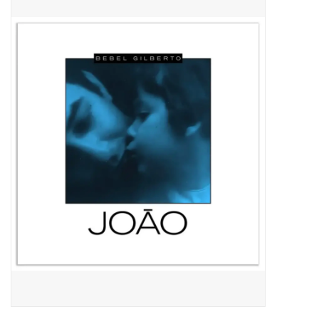
Pop Life
OVERSTOCK SALE