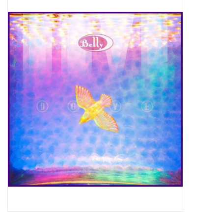
Pop Life
OVERSTOCK SALE