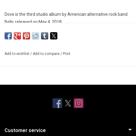
Dove is the third studio album by American alternative rock band
Belly, released on May 4, 2018.
Add to wishlist
/
Add to compare
/
Print
Customer service