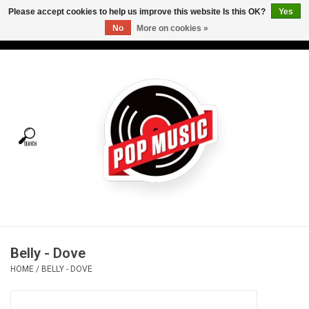
Please accept cookies to help us improve this website Is this OK?
Yes
No
More on cookies »
USD
/
CAD
0 Items - C$0.00
Home
Vinyl
Tees
Turntables
Merch
Belly - Dove
Vinyl Care
HOME
/
BELLY - DOVE
Gift cards