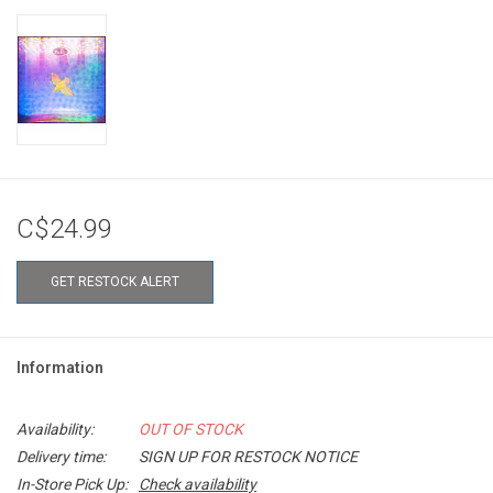
C$24.99
GET RESTOCK ALERT
Information
Availability:
OUT OF STOCK
Delivery time:
SIGN UP FOR RESTOCK NOTICE
In-Store Pick Up:
Check availability