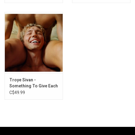
Troye Sivan -
Something To Give Each
Other
C$49.99