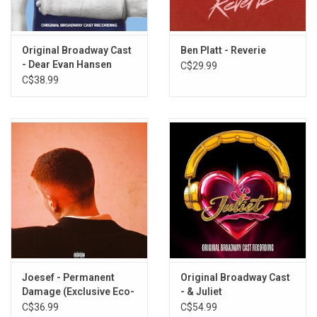
Cherry on Top
Treehouse (ft. Brandy Clark)
Fear of Missing Out
Original Broadway Cast
Ben Platt - Reverie
- Dear Evan Hansen
C$29.99
Shoe to Drop
C$38.99
Honeymind
Home of the Terrified
Need You Like This
Boy Who Hung the Moon
Monsters
Joesef - Permanent
Original Broadway Cast
Damage (Exclusive Eco-
- & Juliet
Mix Vinyl)
C$36.99
C$54.99