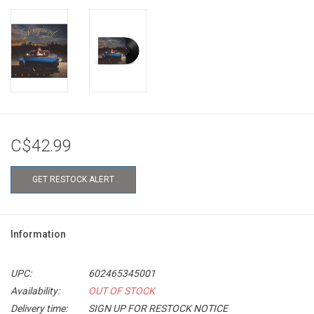
C$42.99
GET RESTOCK ALERT
Information
UPC:
602465345001
Availability:
OUT OF STOCK
Delivery time:
SIGN UP FOR RESTOCK NOTICE