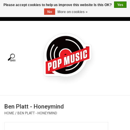
Please accept cookies to help us improve this website Is this OK?
Yes
No
More on cookies »
USD
/
CAD
0 Items - C$0.00
Home
Vinyl
Tees
Turntables
Merch
Ben Platt - Honeymind
Vinyl Care
HOME
/
BEN PLATT - HONEYMIND
Gift cards