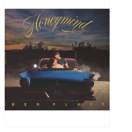
Pop Life
OVERSTOCK SALE