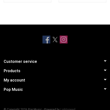
Customer service
Products
My account
Pop Music
© Copyright 2026 Pop Music - Powered by
Lightspeed