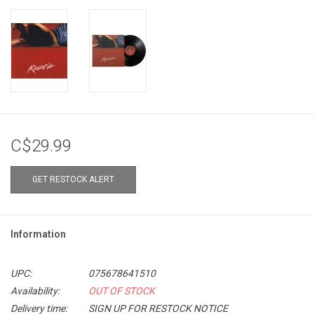
C$29.99
GET RESTOCK ALERT
Information
UPC:
075678641510
Availability:
OUT OF STOCK
Delivery time:
SIGN UP FOR RESTOCK NOTICE