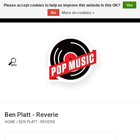
Please accept cookies to help us improve this website Is this OK?
Yes
No
More on cookies »
USD
/
CAD
0 Items - C$0.00
Home
Vinyl
Tees
Turntables
Merch
Ben Platt - Reverie
Vinyl Care
HOME
/
BEN PLATT - REVERIE
Gift cards