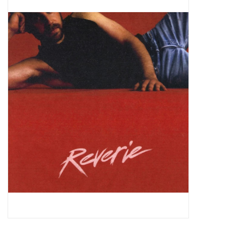
Pop Life
OVERSTOCK SALE