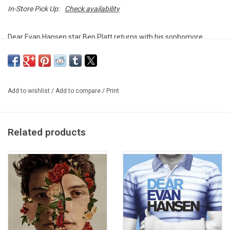
In-Store Pick Up:
Check availability
Dear Evan Hansen star Ben Platt returns with his sophomore
album
Reverie
. The 2021 album includes the singles "Imagine", "I
Wanna Love You But I Don't" and "Happy to Be Sad".
This vinyl edition produced by Atlantic Records in 2022.
Add to wishlist
/
Add to compare
/
Print
Related products