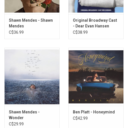
Shawn Mendes - Shawn
Original Broadway Cast
Mendes
- Dear Evan Hansen
C$36.99
C$38.99
Shawn Mendes -
Ben Platt - Honeymind
Wonder
C$42.99
C$29.99