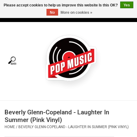
Please accept cookies to help us improve this website Is this OK?
Yes
No
More on cookies »
USD
/
CAD
0 Items - C$0.00
Home
Vinyl
Tees
Turntables
Merch
Beverly Glenn-Copeland - Laughter In
Vinyl Care
Summer (Pink Vinyl)
HOME
/
BEVERLY GLENN-COPELAND - LAUGHTER IN SUMMER (PINK VINYL)
Gift cards