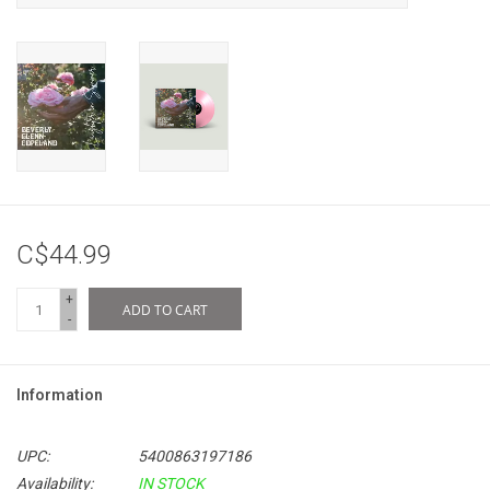
C$44.99
+
ADD TO CART
-
Information
UPC:
5400863197186
Availability:
IN STOCK