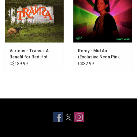
Various - Transa: A
Romy - Mid Air
Benefit for Red Hot
(Exclusive Neon Pink
Organization (Deluxe
Vinyl)
C$189.99
C$32.99
Edition) [6LP]