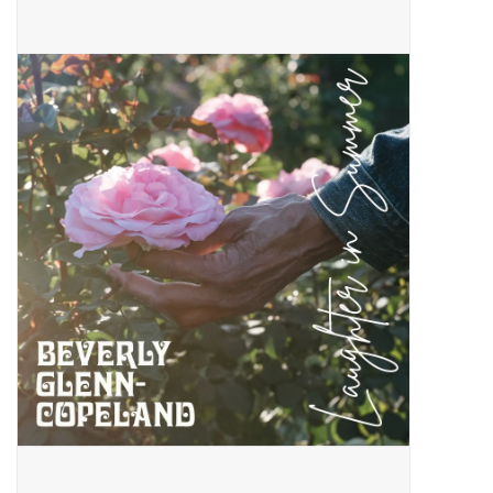
Pop Life
OVERSTOCK SALE