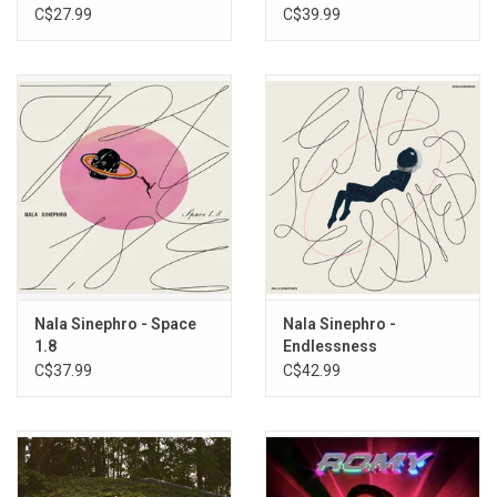
Red Hot Organization)
C$27.99
C$39.99
Nala Sinephro - Space
Nala Sinephro -
1.8
Endlessness
C$37.99
C$42.99