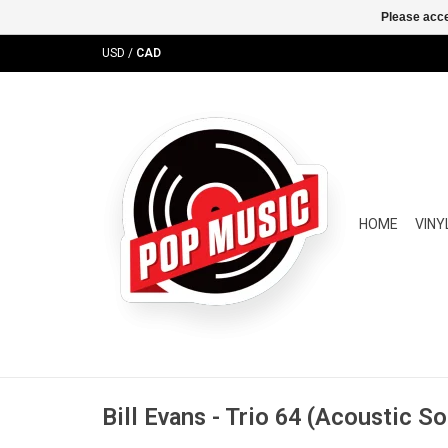
Please acce
USD
/
CAD
HOME
VINY
Bill Evans - Trio 64 (Acoustic S