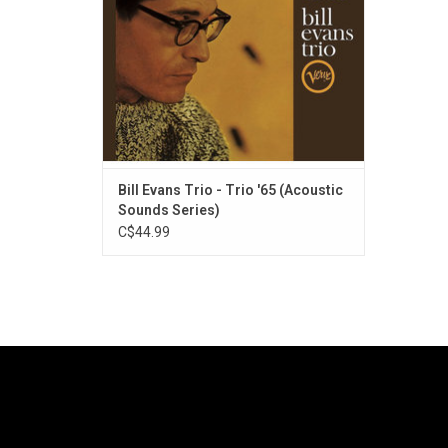
Bill Evans Trio - Trio '65 (Acoustic
Sounds Series)
C$44.99