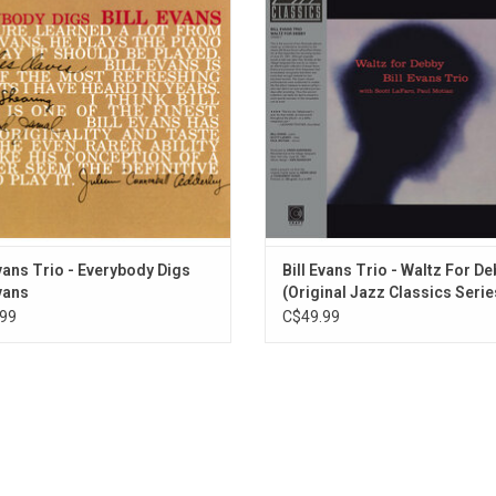
of the most historic and best jazz records ever r
 That, combined with his expert use
days after this was taped at the V
dals gave him a fresh, distinctive
Vanguard). This new edition is rel
hat had never been heard before on
part of the Original Jazz Classics 
the piano
ADD TO CART
ADD TO CART
Evans Trio - Everybody Digs
Bill Evans Trio - Waltz For D
Evans
(Original Jazz Classics Serie
99
C$49.99