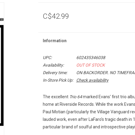
C$42.99
Information
UPC:
602435346038
Availability:
OUT OF STOCK
Delivery time:
ON BACKORDER. NO TIMEFRAM
In-Store Pick Up:
Check availability
The excellent
Trio 64
marked Evans' first trio al
home at Riverside Records. While the work Evans' 
Paul Motian (particularly the Village Vanguard r
lauded work, even after LaFaro's tragic death in 
particular brand of soulful and introspective play