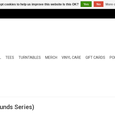
pt cookies to help us improve this website Is this OK?
Yes
No
More o
L
TEES
TURNTABLES
MERCH
VINYL CARE
GIFT CARDS
POP
ounds Series)