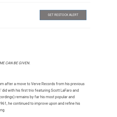
GET RESTOCK ALERT
E CAN BE GIVEN.
bum after a move to Verve Records from his previous
did with his first trio featuring Scott LaFaro and
ecordings) remains by far his most popular and
1961, he continued to improve upon and refine his
ing.