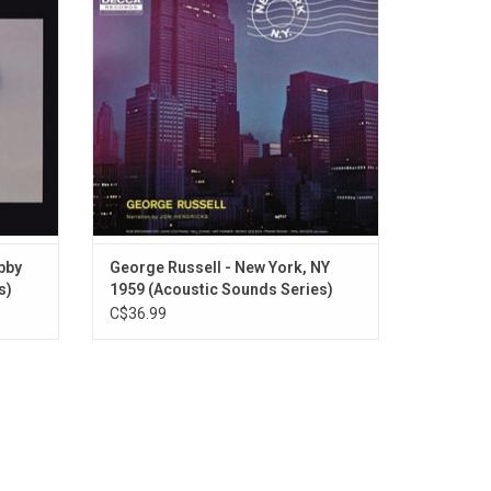
ecorded.
illage
Farmer, Bob Brookmeyer, John Coltrane,
eased as
and Milt Hinton, among others. Vocalist
Series.
Jon Hendricks provides a beatnik-style
stream of
ebby
George Russell - New York, NY
s)
1959 (Acoustic Sounds Series)
C$36.99