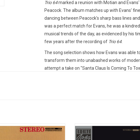
Trio 64
marked a reunion with Motian and Evans' 
Peacock. The album matches up with Evans' finest
dancing between Peacock's sharp bass lines and
was a perfect match for Evans, he was a kindred 
musical trends of the day, as evidenced by his tim
few years after the recording of
Trio 64
.
The song selection shows how Evans was able to
transform them into unabashed works of modern j
attempt a take on "Santa Claus Is Coming To T
not throw in a Christmas tune) or "Little Lulu" 
and so successfully have them come off as if th
impressive is that this was the first time that E
sense of hesitation in either musician's interacti
together for years.
Heavyweight audiophile vinyl produced by Verve
Sterling Sound from the original analogue tapes
body Digs Bill Evans" was the Trio's
'Waltz For Debby' is the legendar
bum. The 1959 recording captures a
recording of Bill Evans' brilliant tri
The Acoustic Sounds vinyl reissue series, seeks t
e when he was into playing block
Paul Motian and Scott LaFaro, wh