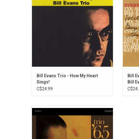
side of the Bill Evans Trio than that all-
chords.
ballads album. Here, the eight selections
of pe
have a much more mid- and even up-tempo
sound t
flair.
Bill Evans Trio - How My Heart
Bill 
Sings!
Bill 
C$24.99
C$24.
This 1965 release features Bill Evans in a
trio with bassist Chuck Israels and
drummer Larry Bunker. Highlights include
"'Round Midnight", "Who Can I Turn To" and
"If You Could See Me Now".