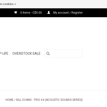
n cookies »
0 Items - C$0.00
My account / Register
 LIFE
OVERSTOCK SALE
HOME
/
BILL EVANS - TRIO 64 (ACOUSTIC SOUNDS SERIES)