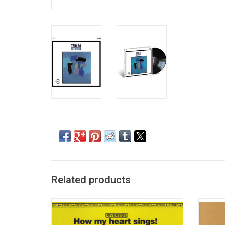
Related products
Recorded in May and June of 1962, at the
"Every
same time as the 'Moonbeams' sessions,
2nd al
'How My Heart Sings' shows a different
tim