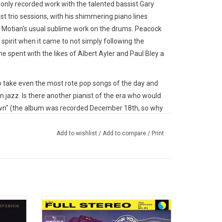
only recorded work with the talented bassist Gary
 trio sessions, with his shimmering piano lines
 Motian's usual sublime work on the drums. Peacock
spirit when it came to not simply following the
e spent with the likes of Albert Ayler and Paul Bley a
 take even the most rote pop songs of the day and
azz. Is there another pianist of the era who would
own" (the album was recorded December 18th, so why
(the theme from a 1940s cartoon of the same name)
ey were jazz standards all along? Even more
Add to wishlist
/
Add to compare
/
Print
vans had played with Peacock, and yet there is no
on with each other, it sounds like they've been playing
 Records in 2022. Remastered by Ryan K. Smith at
 and pressed at Quality Record Pressings.
y last
For this 1959 classic album 'New York, N.Y.',
o (with
George Russell assembled an all-star
o offer definitive audiophile grade versions of some
o died
orchestra, including pianist Bill Evans, Art