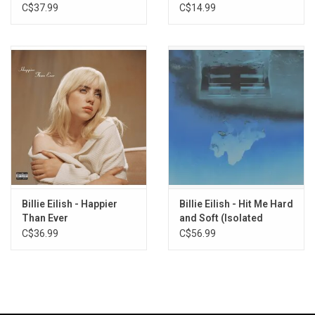
Not My Responsibility
We Go? (Orange Cream
C$37.99
C$14.99
Vinyl)
OverHeated
Everybody Dies
Your Power
NDA
Therefore I Am
Happier Than Ever
Male Fantasy
Billie Eilish - Happier
Billie Eilish - Hit Me Hard
Than Ever
and Soft (Isolated
Vocals)
C$36.99
C$56.99