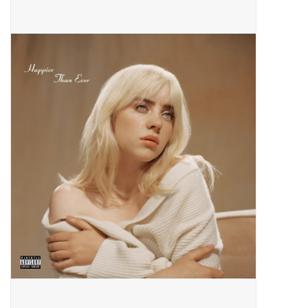
Pop Life
OVERSTOCK SALE