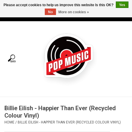
Please accept cookies to help us improve this website Is this OK?
Yes
No
More on cookies »
USD
/
CAD
0 Items - C$0.00
Home
Vinyl
Tees
Turntables
Merch
Billie Eilish - Happier Than Ever (Recycled
Vinyl Care
Colour Vinyl)
HOME
/
BILLIE EILISH - HAPPIER THAN EVER (RECYCLED COLOUR VINYL)
Gift cards