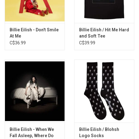
relatable, but she does know that they are just more extreme
versions of concerns that plague people young and old: anxiety
about how people perceive you, a desire to leave your current life
behind, a paranoia that nothing will ever be normal again.
Billie Eilish - Don't Smile
Billie Eilish / Hit Me Hard
At Me
and Soft Tee
Limited Edition 2LP RECYCLED COLOUR vinyl produced by
C$36.99
C$39.99
Interscope Records in 2021. This waste free exclusive product is
made from recycled vinyl scraps of the first pressing of the
record.
TRACKLISITNG:
Getting Older
I Didn't Change My Number
Billie Bossa Nova
my future
Oxytocin
GOLDWING
Lost Cause
Billie Eilish - When We
Billie Eilish / Blohsh
Halley's Comet
Fall Asleep, Where Do
Logo Socks