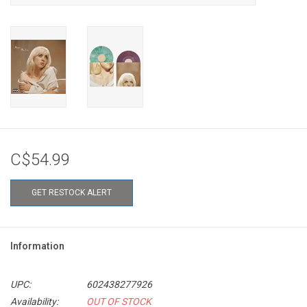
C$54.99
GET RESTOCK ALERT
Information
UPC:
602438277926
Availability:
OUT OF STOCK