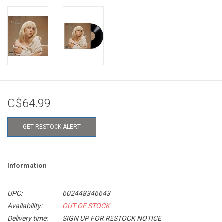
C$64.99
GET RESTOCK ALERT
Information
UPC:
602448346643
Availability:
OUT OF STOCK
Delivery time:
SIGN UP FOR RESTOCK NOTICE