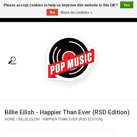
Please accept cookies to help us improve this website Is this OK?
Yes
No
More on cookies »
USD
/
CAD
0 Items - C$0.00
Home
Vinyl
Tees
Turntables
Merch
Billie Eilish - Happier Than Ever (RSD Edition)
Vinyl Care
HOME
/
BILLIE EILISH - HAPPIER THAN EVER (RSD EDITION)
Gift cards