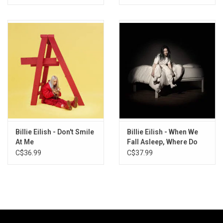
10. OverHeated
11. Everybody Dies
12. Your Power
13. NDA
14. Therefore I Am
15. Happier Than Ever
16. Male Fantasy
Billie Eilish - Don't Smile
Billie Eilish - When We
At Me
Fall Asleep, Where Do
We Go? (Orange Cream
C$36.99
C$37.99
Vinyl)