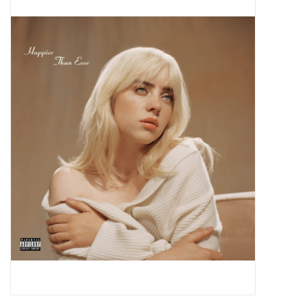
Pop Life
OVERSTOCK SALE