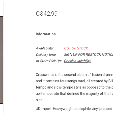
C$42.99
Information
Availability:
OUT OF STOCK
Delivery time:
SIGN UP FOR RESTOCK NOTIC
In-Store Pick Up:
Check availability
Crosswinds is the second album of fusion drum
and it contains four songs total, all created by B
tempo and slow-tempo style as opposed to the p
up-tempo rate that defined the majority of the fo
also.
UK Import. Heavyweight audiophile vinyl pressed 