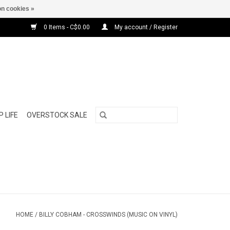
n cookies »
0 Items - C$0.00
My account / Register
 LIFE
OVERSTOCK SALE
HOME
/
BILLY COBHAM - CROSSWINDS (MUSIC ON VINYL)