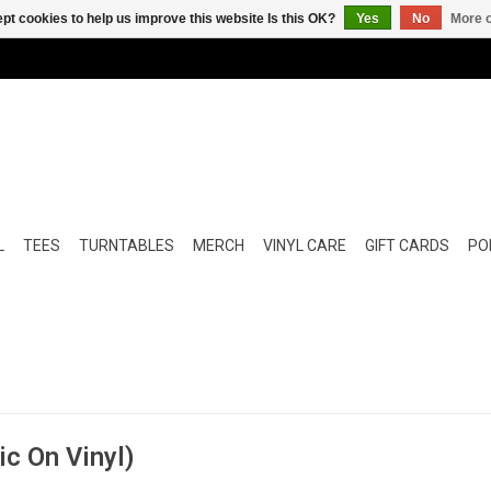
pt cookies to help us improve this website Is this OK?
Yes
No
More o
L
TEES
TURNTABLES
MERCH
VINYL CARE
GIFT CARDS
POP
c On Vinyl)