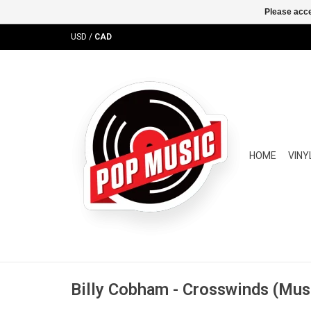
Please acce
USD
/
CAD
HOME
VINY
Billy Cobham - Crosswinds (Musi