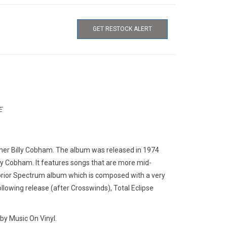
GET RESTOCK ALERT
E
mer Billy Cobham. The album was released in 1974
illy Cobham. It features songs that are more mid-
rior Spectrum album which is composed with a very
llowing release (after Crosswinds), Total Eclipse
by Music On Vinyl.