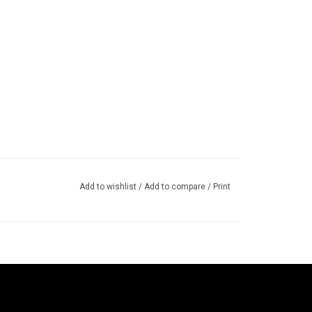
Add to wishlist
/
Add to compare
/
Print