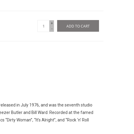
+
ADD TO CART
-
released in July 1976, and was the seventh studio
ezer Butler and Bill Ward. Recorded at the famed
s “Dirty Woman”, “It’s Alright”, and “Rock ‘n’ Roll