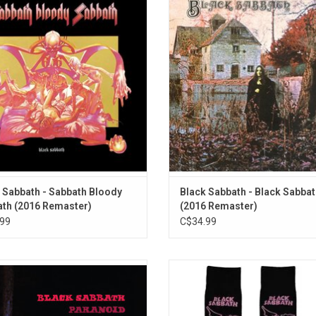
dy Sabbath" features the singles
the legendary British metal band
ling Yourself To Live" and "Sabbath
Sabbath. It features the singles 
Bloody Sabbath".
Woman" and Wicked World". The al
been credited with the development
ADD TO CART
heavy metal genre.
ADD TO CART
 Sabbath - Sabbath Bloody
Black Sabbath - Black Sabba
th (2016 Remaster)
(2016 Remaster)
99
C$34.99
k Sabbath's legendary 1970 album
Officially Licensed. These Black 
oid' includes their signature tracks
socks celebrate the band's class
h as "Iron Man", "War Pigs", and
'Master Of Reality' album.
id". This special edition from Rhino