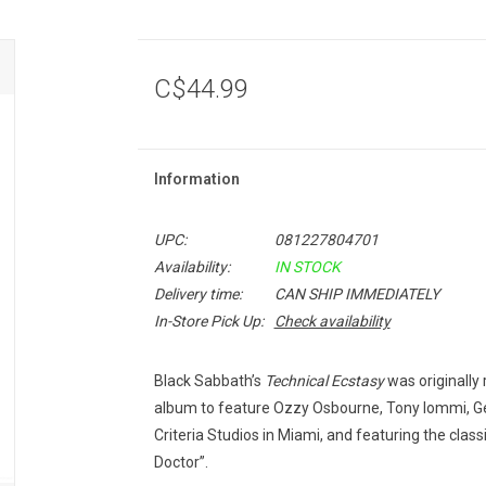
C$44.99
Information
UPC:
081227804701
Availability:
IN STOCK
Delivery time:
CAN SHIP IMMEDIATELY
In-Store Pick Up:
Check availability
Black Sabbath’s
Technical Ecstasy
was originally 
album to feature Ozzy Osbourne, Tony Iommi, Ge
Criteria Studios in Miami, and featuring the classic
Doctor”.