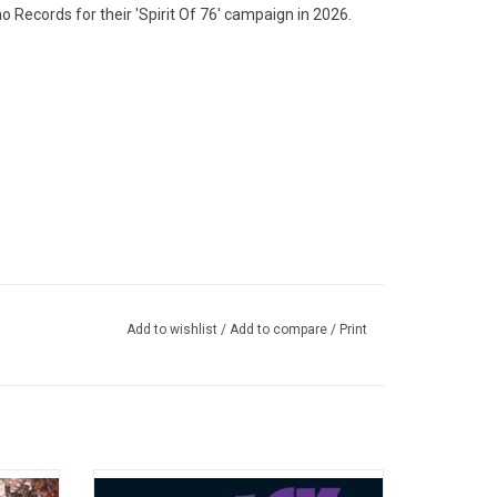
 Records for their 'Spirit Of 76' campaign in 2026.
Add to wishlist
/
Add to compare
/
Print
album by
Originally released in 1971, the heaviest