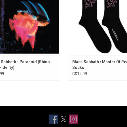
ADD TO CART
AAA cut from the original master
 tapes and pressed on heavyweight
vinyl.
ADD TO CART
 Sabbath - Paranoid (Rhino
Black Sabbath / Master Of Rea
Fidelity)
Socks
99
C$12.99