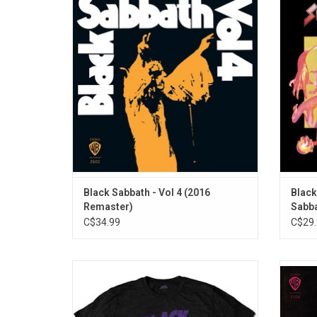
masterful metamorphosis from tradition
Bloo
spawned heavy metal. With crushing
"Kil
rhythms, torpedo riffs, haunting songs, and
Ozzy's other-worldly vocals, the band
conjured a menacing sound that still
reverberates.
ADD TO CART
Black Sabbath - Vol 4 (2016
Black
Remaster)
Sabba
C$34.99
C$29.
Officially Licensed. Celebrate the 50th
Blac
Anniversary of 'Master Of Reality', the
'Paran
heaviest and most influential record of
suc
Black Sabbath's career. This T-Shirt features
"Parano