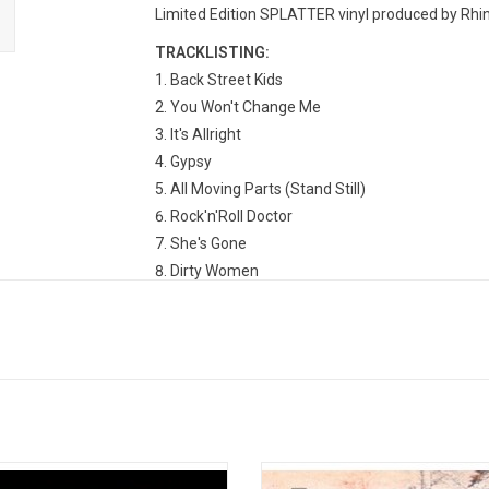
Limited Edition SPLATTER vinyl produced by Rhino
TRACKLISTING:
Back Street Kids
You Won't Change Me
It's Allright
Gypsy
All Moving Parts (Stand Still)
Rock'n'Roll Doctor
She's Gone
Dirty Women
k Sabbath's 1973 album "Sabbath
'Black Sabbath' is the debut studio 