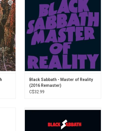
 Black
and most influential record of Black
"Evil
Sabbath's career, 'Master of Reality'
bum has
featured proto-metal sludge like "Children
 of the
of the Grave", "Into The Void" and "After
Forever".
ADD TO CART
th
Black Sabbath - Master of Reality
(2016 Remaster)
C$32.99
Sabbath
This 2LP greatest hits compilation was
ic 1971
originally released in 1976 and features all
the bands’ biggest hits up to that point,
including “Iron Man”, “Paranoid”, “War Pigs”,