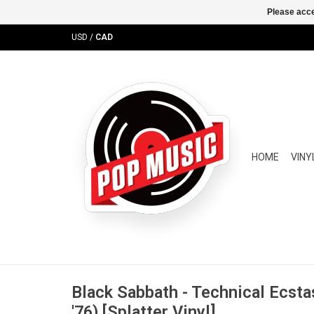
Please acce
USD
/
CAD
HOME
VINY
Black Sabbath - Technical Ecstas
'76) [Splatter Vinyl]