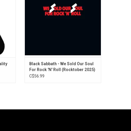
“Black Sabbath” and many more. On
exclusive green vinyl for Rocktober 2025.
ADD TO CART
lity
Black Sabbath - We Sold Our Soul
For Rock 'N' Roll (Rocktober 2025)
[Green Vinyl]
C$56.99