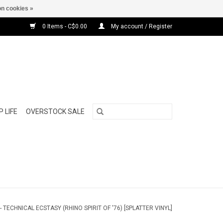
n cookies »
0 Items - C$0.00
My account / Register
 LIFE
OVERSTOCK SALE
 TECHNICAL ECSTASY (RHINO SPIRIT OF '76) [SPLATTER VINYL]