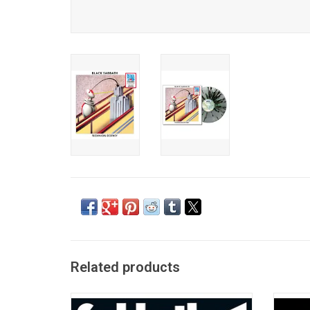
Related products
'Vol. 4' is Black Sabbath's sweeping and
Blac