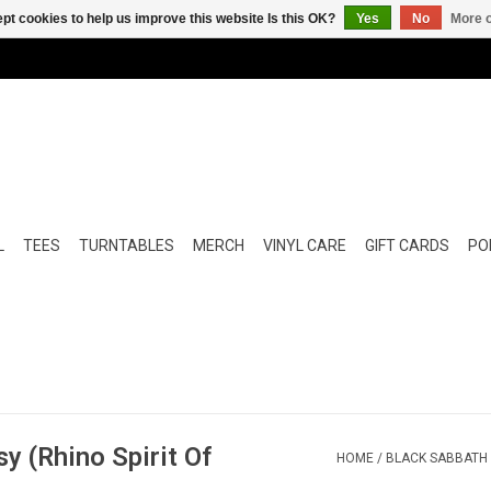
pt cookies to help us improve this website Is this OK?
Yes
No
More o
L
TEES
TURNTABLES
MERCH
VINYL CARE
GIFT CARDS
POP
y (Rhino Spirit Of
HOME
/
BLACK SABBATH -