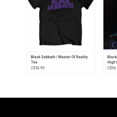
the album's cover artwork and tracklisting.
was 
stereo
ADD TO CART
Black Sabbath / Master Of Reality
Black
Tee
High 
C$36.99
C$56.