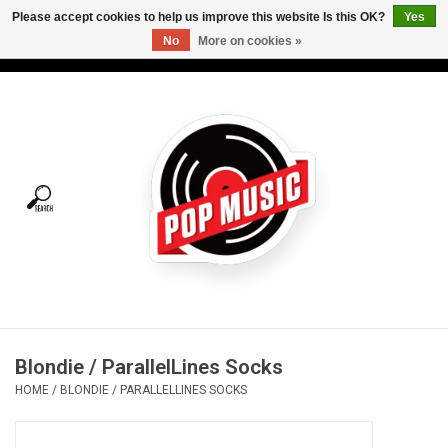
Please accept cookies to help us improve this website Is this OK?
Yes
No
More on cookies »
USD
/
CAD
0 Items - C$0.00
Home
Vinyl
Tees
Turntables
Merch
Blondie / ParallelLines Socks
Vinyl Care
HOME
/
BLONDIE / PARALLELLINES SOCKS
Gift cards