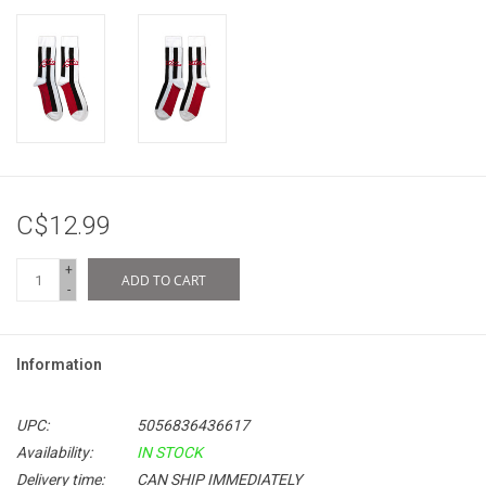
C$12.99
+
ADD TO CART
-
Information
UPC:
5056836436617
Availability:
IN STOCK
Delivery time:
CAN SHIP IMMEDIATELY