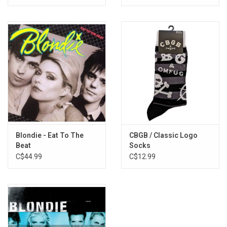
Blondie - Eat To The
CBGB / Classic Logo
Beat
Socks
C$44.99
C$12.99