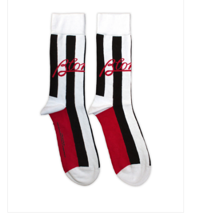
Pop Life
OVERSTOCK SALE