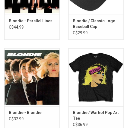
Blondie - Parallel Lines
Blondie / Classic Logo
Baseball Cap
C$44.99
C$29.99
Blondie - Blondie
Blondie / Warhol Pop Art
Tee
C$32.99
C$36.99