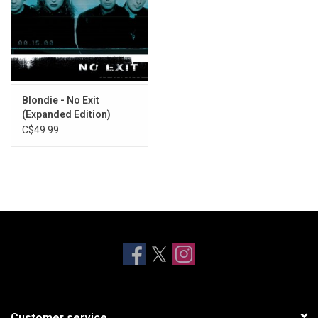
Blondie - No Exit
(Expanded Edition)
[Crystal Clear Vinyl]
C$49.99
Customer service