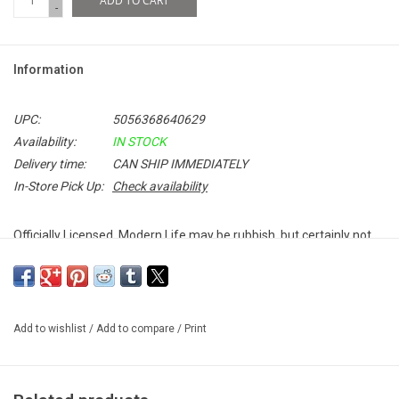
ADD TO CART
-
Information
UPC:
5056368640629
Availability:
IN STOCK
Delivery time:
CAN SHIP IMMEDIATELY
In-Store Pick Up:
Check availability
Officially Licensed. Modern Life may be rubbish, but certainly not
this tee! Celebrate 90's Britpop with this premium unisex Blur T-
shirt featuring the band's classic logo.
Add to wishlist
/
Add to compare
/
Print
100% Soft Cotton
Unisex Fitted T-Shirt
Made in the UK