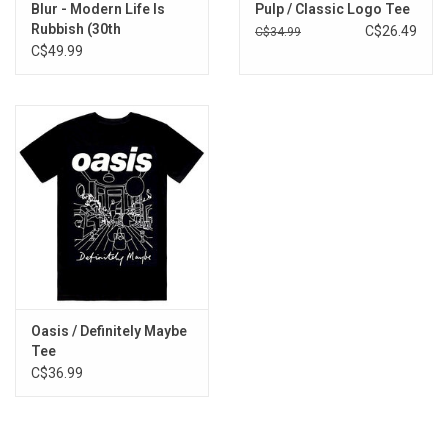
Blur - Modern Life Is
Pulp / Classic Logo Tee
Rubbish (30th
C$26.49
C$34.99
Anniversary) [Orange
C$49.99
Vinyl]
Oasis / Definitely Maybe
Tee
C$36.99