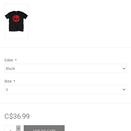
Color:
*
Size:
*
C$36.99
+