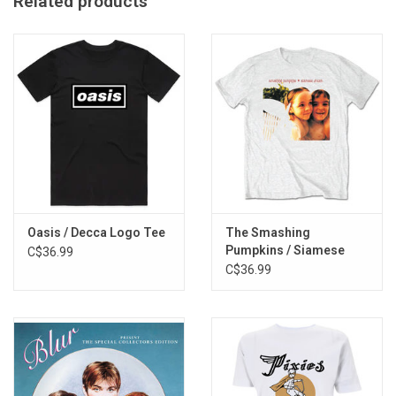
Related products
Imported from the UK
Oasis / Decca Logo Tee
The Smashing
Pumpkins / Siamese
C$36.99
Dream Tee
C$36.99