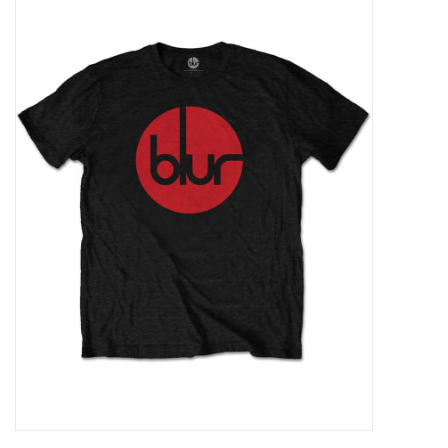
Pop Life
OVERSTOCK SALE