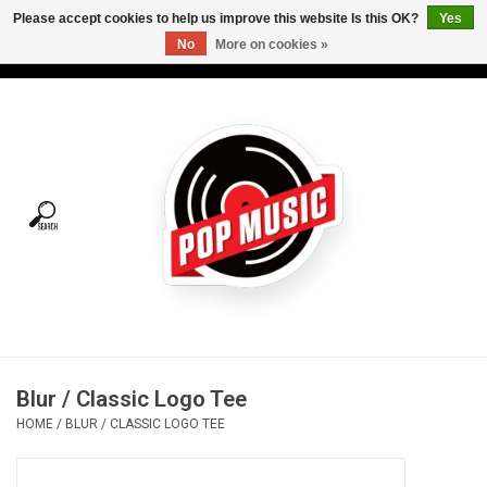
Please accept cookies to help us improve this website Is this OK?
Yes
No
More on cookies »
USD
/
CAD
0 Items - C$0.00
Home
Vinyl
Tees
Turntables
Merch
Blur / Classic Logo Tee
Vinyl Care
HOME
/
BLUR / CLASSIC LOGO TEE
Gift cards