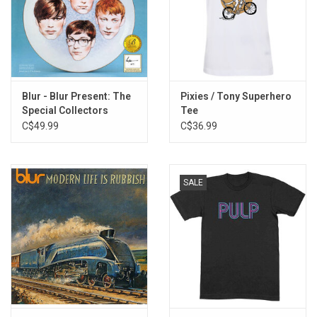
Blur - Blur Present: The
Pixies / Tony Superhero
Special Collectors
Tee
Edition (Exclusive Blue
C$49.99
C$36.99
Vinyl]
SALE