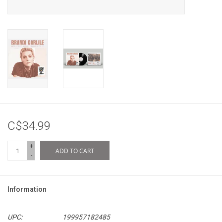
C$34.99
+
ADD TO CART
-
Information
UPC:
199957182485