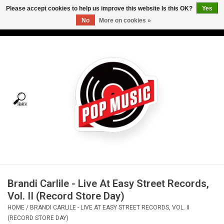
Please accept cookies to help us improve this website Is this OK?
Yes
No
More on cookies »
USD
/
CAD
0 Items - C$0.00
Home
Vinyl
Tees
Turntables
Merch
Brandi Carlile - Live At Easy Street Records,
Vinyl Care
Vol. II (Record Store Day)
HOME
/
BRANDI CARLILE - LIVE AT EASY STREET RECORDS, VOL. II
Gift cards
(RECORD STORE DAY)