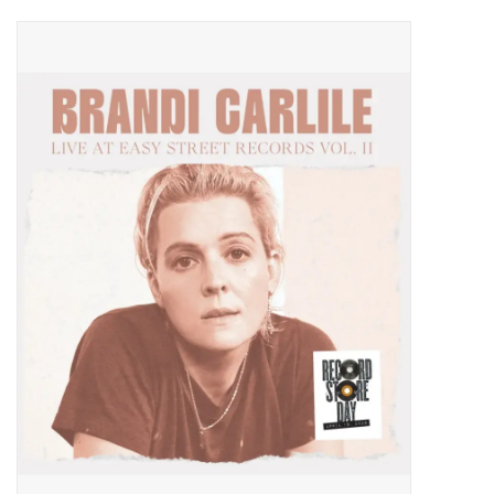
Pop Life
OVERSTOCK SALE