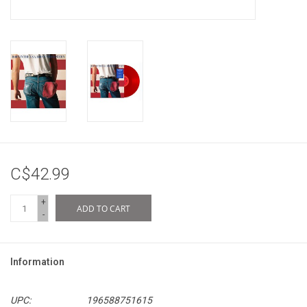
C$42.99
+
ADD TO CART
-
Information
UPC:
196588751615