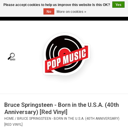
Please accept cookies to help us improve this website Is this OK?
Yes
No
More on cookies »
USD
/
CAD
0 Items - C$0.00
Home
Vinyl
Tees
Turntables
Merch
Bruce Springsteen - Born in the U.S.A. (40th
Vinyl Care
Anniversary) [Red Vinyl]
HOME
/
BRUCE SPRINGSTEEN - BORN IN THE U.S.A. (40TH ANNIVERSARY)
Gift cards
[RED VINYL]