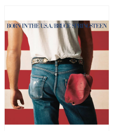
Pop Life
OVERSTOCK SALE