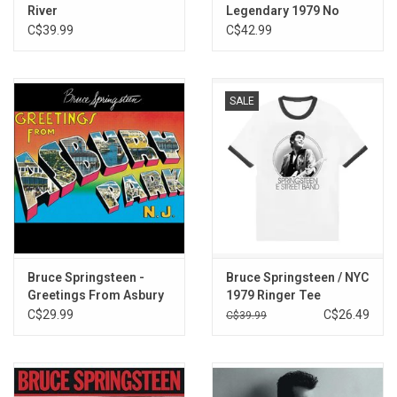
River
Legendary 1979 No
Nukes Concerts
C$39.99
C$42.99
SALE
Bruce Springsteen -
Bruce Springsteen / NYC
Greetings From Asbury
1979 Ringer Tee
Park , NJ
C$29.99
C$26.49
C$39.99