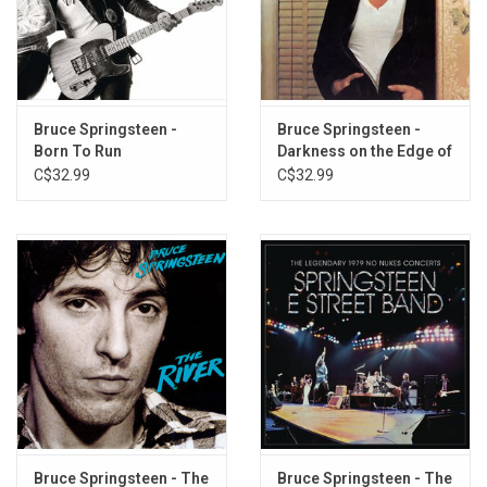
1. Born in the U.S.A.
2. Cover Me
3. Darlington County
4. Working on the Highway
Bruce Springsteen -
Bruce Springsteen -
Born To Run
Darkness on the Edge of
5. Downbound Train
Town
C$32.99
C$32.99
6. I'm On Fire
7. No Surrender
8. Bobby Jean
9. I'm Goin' Down
10. Glory Days
11. Dancing in the Dark
12. My Hometown
Bruce Springsteen - The
Bruce Springsteen - The