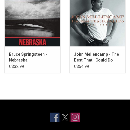
Bruce Springsteen -
John Mellencamp - The
Nebraska
Best That I Could Do
(1978-1988) [Greatest
C$32.99
C$54.99
Hits]