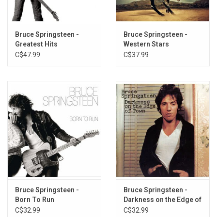
is joined on Letter To You by Roy Bittan, Nils Lofgren, Patti Scialfa,
Garry Tallent, Stevie Van Zandt, Max Weinberg, Charlie Giordano
and Jake Clemons.
Bruce Springsteen -
Bruce Springsteen -
Greatest Hits
Western Stars
The album was produced by Ron Aniello with Bruce Springsteen,
C$47.99
C$37.99
mixed by Bob Clearmountain and mastered by Bob Ludwig.
Heavyweight BLACK vinyl pressed by Columbia Records. Gatefold
sleeve.
Bruce Springsteen -
Bruce Springsteen -
Born To Run
Darkness on the Edge of
Town
C$32.99
C$32.99