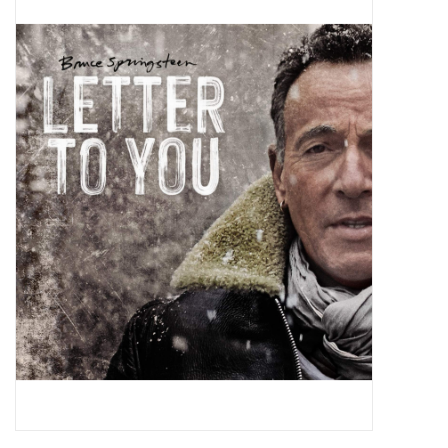
Pop Life
OVERSTOCK SALE