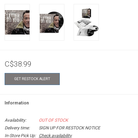
C$38.99
GET RESTOCK ALERT
Information
Availability:
OUT OF STOCK
Delivery time:
SIGN UP FOR RESTOCK NOTICE
In-Store Pick Up:
Check availability