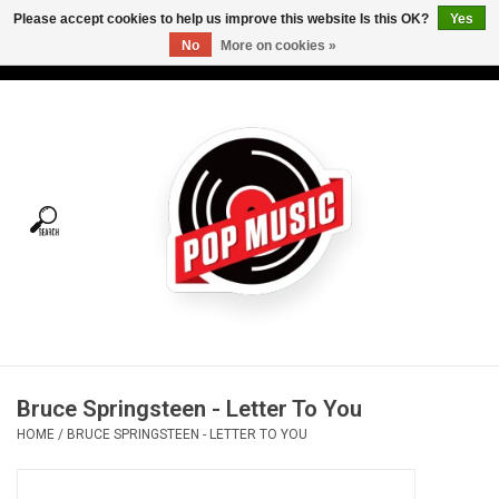
Please accept cookies to help us improve this website Is this OK?
Yes
No
More on cookies »
USD
/
CAD
0 Items - C$0.00
Home
Vinyl
Tees
Turntables
Merch
Bruce Springsteen - Letter To You
Vinyl Care
HOME
/
BRUCE SPRINGSTEEN - LETTER TO YOU
Gift cards