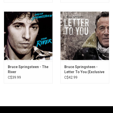
Bruce Springsteen - The
Bruce Springsteen -
River
Letter To You (Exclusive
Gray Vinyl)
C$39.99
C$42.99