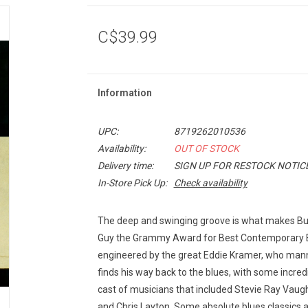
C$39.99
Information
UPC:
8719262010536
Availability:
OUT OF STOCK
Delivery time:
SIGN UP FOR RESTOCK NOTIC
In-Store Pick Up:
Check availability
The deep and swinging groove is what makes B
Guy the Grammy Award for Best Contemporary 
engineered by the great Eddie Kramer, who mann
finds his way back to the blues, with some incredi
cast of musicians that included Stevie Ray V
and Chris Layton. Some absolute blues classics 