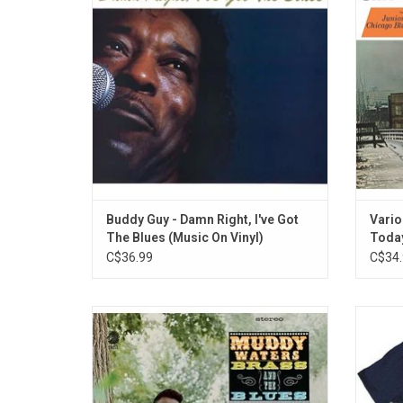
Grammy Award-winning comeback album
showca
by the blues master, released in 1991.
Blues
Legendary musicians like Eric Clapton, Jeff
Spann, 
Beck, and Mark
Buddy Guy - Damn Right, I've Got
Vario
The Blues (Music On Vinyl)
Today
C$36.99
C$34.
The classic 1966 album 'Muddy, Brass &
Offic
The Blues', adds horns and prominent
alive w
organ to Muddy Waters' basic band format.
from M
Waters proves what a great R&B singer he
of t
was. Featuring Otis Spann on piano, and
intr