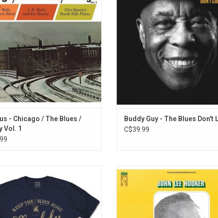
sing the electric sound of Chicago
record features collaborations wit
. Vol. 1 includes J. B. Hutto, Otis
Staples, Elvis Costello, James Ta
and Junior Wells with contributions
Jason Isbell, and more.
from Buddy Guy.
ADD TO CART
us - Chicago / The Blues /
Buddy Guy - The Blues Don't 
 Vol. 1
C$39.99
99
ially Licensed. Help keep the Blues
'That's Where It's At!' by John Lee
ith this premium studio print T-shirt
was originally released in 1969.
uddy Waters. One of the main goals
stripped-down, solo outing featur
he Muddy Waters Foundation, is to
legendary bluesman on electric g
oduce the blues to kids in school.
performing a moody selection of 