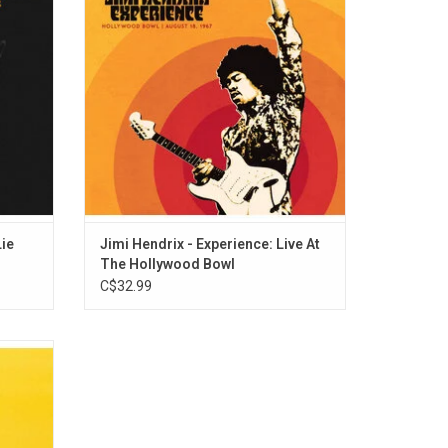
h Mavis
the Beatles, Bob Dylan, Howlin' Wolf and
ylor,
Muddy Waters as well as signature songs
such as "Purple Haze" and "The Wind Cries
Mary."
Lie
Jimi Hendrix - Experience: Live At
The Hollywood Bowl
C$32.99
 Hooker
 This
es the
uitar,
songs,