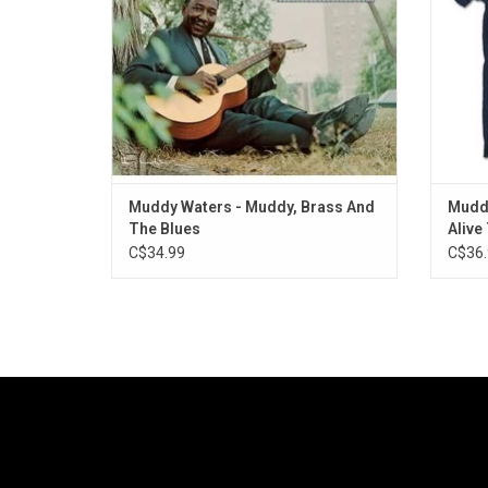
Sammy Lawhorn and Pee Wee Madison on
guitar.
ADD TO CART
Muddy Waters - Muddy, Brass And
Muddy
The Blues
Alive
C$34.99
C$36.