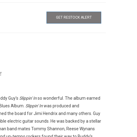
GET RESTOCK ALERT
E
uddy Guy's
Slippin' In
so wonderful. The album earned
Blues Album.
Slippin' In
was produced and
ed the board for Jimi Hendrix and many others. Guy
ble electric guitar sounds. He was backed by a stellar
aughan band mates Tommy Shannon, Reese Wynans
and up-tempo rockers found their way to Buddy's