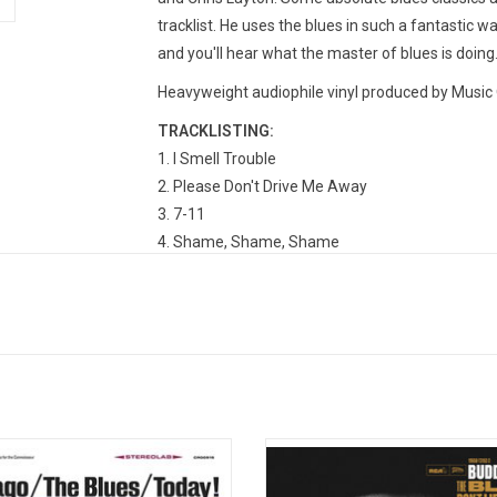
tracklist. He uses the blues in such a fantastic wa
and you'll hear what the master of blues is doing
Heavyweight audiophile vinyl produced by Music O
TRACKLISTING:
I Smell Trouble
Please Don't Drive Me Away
7-11
Shame, Shame, Shame
Love Her With A Feeling
Little Dab-A-Doo
Someone Else Is Steppin' In (Slippin' Out, Slippin
Trouble Blues
Man Of Many Words
Don't Tell Me About The Blues
Cities Need Help
orded in 1965, producer Samuel
Blues Icon Buddy Guy returns with 
ers enlisted nine of the Midwest's
album, 'The Blues Don’t Lie' in 
blues artists to record a short set
Produced by Tom Hambridge, th