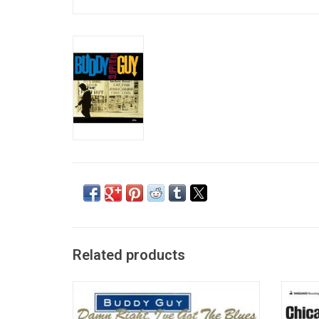
Related products
Buddy Guy is one of those guys that had a
Rec
big influence on the development of the
Chart
blues during the centuries. This is the
best 