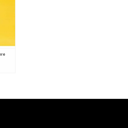
"Feel So
ere