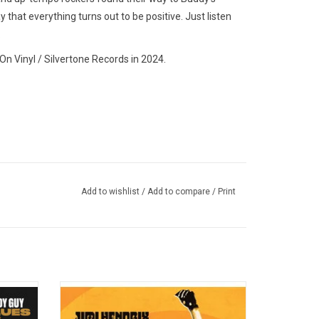
y that everything turns out to be positive. Just listen
.
n Vinyl / Silvertone Records in 2024.
Add to wishlist
/
Add to compare
/
Print
' In)
his new
The Experience overwhelmed an
2022.
unsuspecting audience with a superb show
e new
that encompassed renditions of songs by