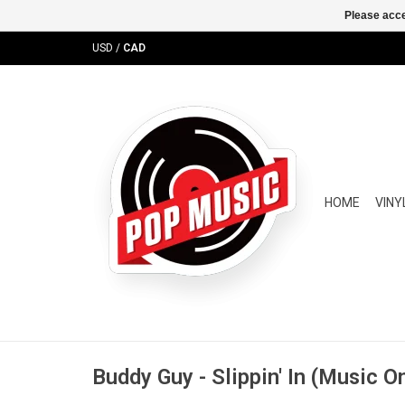
Please acce
USD
/
CAD
HOME
VINY
Buddy Guy - Slippin' In (Music On