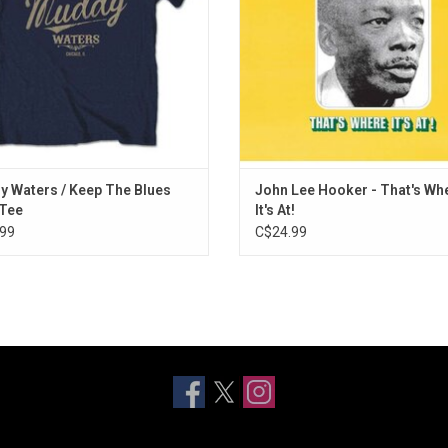
including "Goin' to Louisiana" and 
ADD TO CART
Bad."
 Waters / Keep The Blues
John Lee Hooker - That's Wh
 Tee
It's At!
99
C$24.99