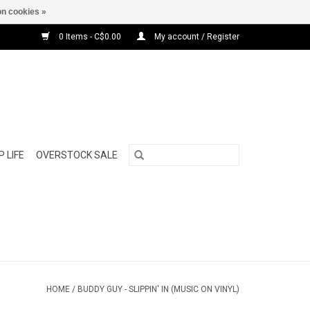
n cookies »
0 Items - C$0.00
My account / Register
 LIFE
OVERSTOCK SALE
HOME
/
BUDDY GUY - SLIPPIN' IN (MUSIC ON VINYL)