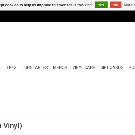
pt cookies to help us improve this website Is this OK?
Yes
No
More o
L
TEES
TURNTABLES
MERCH
VINYL CARE
GIFT CARDS
POP
 Vinyl)