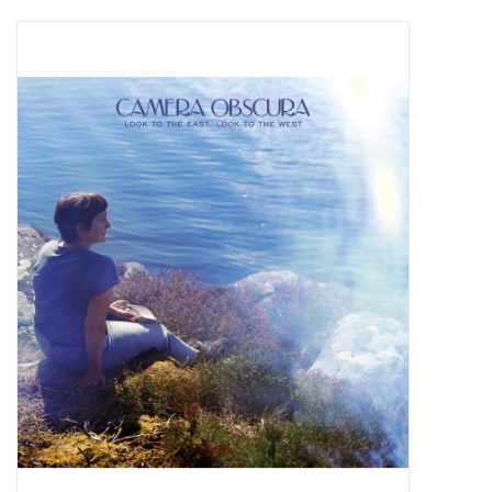
Pop Life
OVERSTOCK SALE