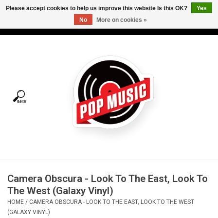
Please accept cookies to help us improve this website Is this OK?
Yes
No
More on cookies »
USD
/
CAD
0 Items - C$0.00
Home
Vinyl
Tees
Turntables
Merch
Camera Obscura - Look To The East, Look To
Vinyl Care
The West (Galaxy Vinyl)
HOME
/
CAMERA OBSCURA - LOOK TO THE EAST, LOOK TO THE WEST
Gift cards
(GALAXY VINYL)