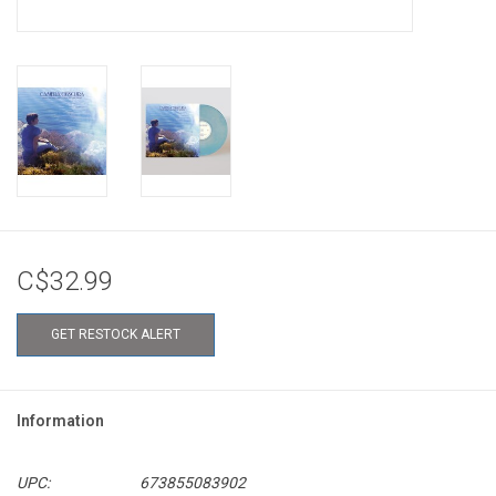
C$32.99
GET RESTOCK ALERT
Information
UPC:
673855083902