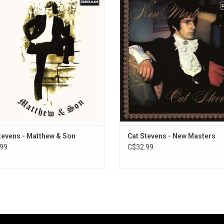
lish singer-songwriter Cat Stevens,
by singer-songwriter Cat Stevens, 
ginally released in March 1967. It
in December 1967 by Deram Reco
ures the singles ‘I Love My Dog’,
subsidiary of Decca Records) as a
hew & Son’. This new 2020 edition
up to the highly successful debut
s ‘newly enhanced’ vocals courtesy
'Matthew and Son'.
of Abbey Road
tevens - Matthew & Son
Cat Stevens - New Masters
99
C$32.99