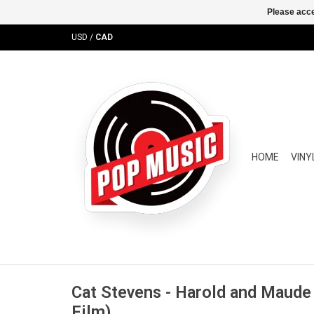
Please acce
USD
/
CAD
HOME
VINY
Cat Stevens - Harold and Maud
Film)