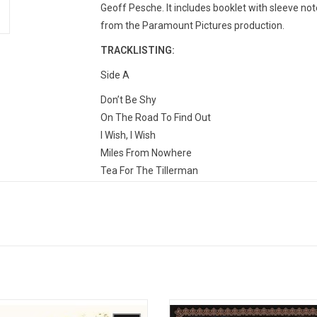
Geoff Pesche. It includes booklet with sleeve note
from the Paramount Pictures production.
TRACKLISTING:
Side A
Don’t Be Shy
On The Road To Find Out
I Wish, I Wish
Miles From Nowhere
Tea For The Tillerman
Side B
I Think I See The Light
Where Do The Children Play?
If You Want To Sing Out, Sing Out
If You Want To Sing Out, Sing Out (Banjo Instrum
Trouble
 and Son is the debut studio album
'New Masters' is the second studi