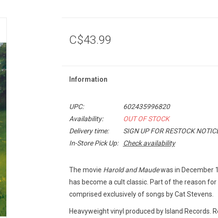
C$43.99
Information
UPC:
602435996820
Availability:
OUT OF STOCK
Delivery time:
SIGN UP FOR RESTOCK NOTIC
In-Store Pick Up:
Check availability
The movie
Harold and Maude
was in December 197
has become a cult classic. Part of the reason for 
comprised exclusively of songs by Cat Stevens.
Heavyweight vinyl produced by Island Records. 