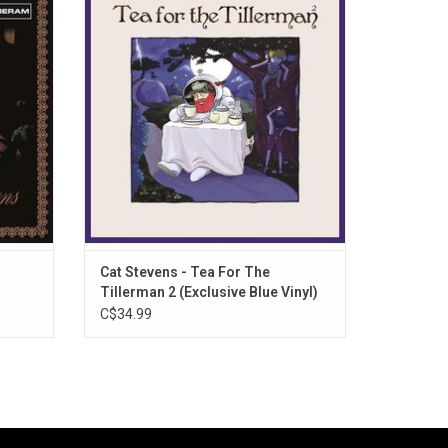
released
more relevant than ever today, 'Tea For The
rds (a
Tillerman 2' offers up striking and sensitive
 follow
new renditions of stone-cold classics like
 album,
"Father And Son," "Wild World," and "Where
Do The Children Play?"
Cat Stevens - Tea For The
Tillerman 2 (Exclusive Blue Vinyl)
C$34.99