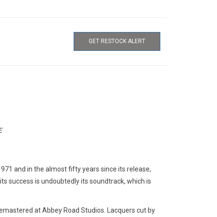
GET RESTOCK ALERT
E
1 and in the almost fifty years since its release,
its success is undoubtedly its soundtrack, which is
Remastered at Abbey Road Studios. Lacquers cut by