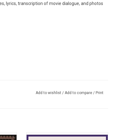
s, lyrics, transcription of movie dialogue, and photos
Add to wishlist
/
Add to compare
/
Print
ental)
o album
With many of the album's songs sounding