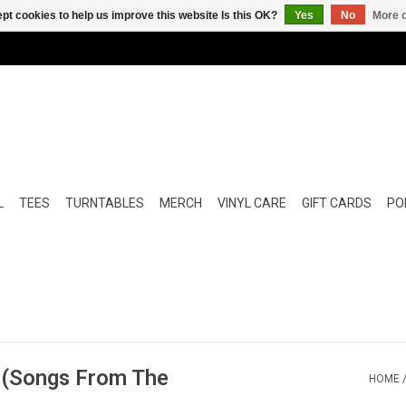
pt cookies to help us improve this website Is this OK?
Yes
No
More o
L
TEES
TURNTABLES
MERCH
VINYL CARE
GIFT CARDS
POP
e (Songs From The
HOME