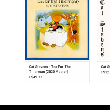
cherished album celebrates the album 50th
by Eng
anniversary with this new high fidelity 2020
ori
Abbey Road remaster. Originally released in
feat
November 1970, it includes many of his
‘Matt
best-known songs such as "Where Do the
feature
Chi
Cat Stevens - Tea For The
Cat S
Tillerman (2020 Master)
C$32.
C$49.99