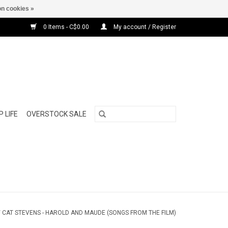
n cookies »
0 Items - C$0.00
My account / Register
 LIFE
OVERSTOCK SALE
/
CAT STEVENS - HAROLD AND MAUDE (SONGS FROM THE FILM)