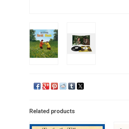
Related products
'Tea For The Tillerman', Cat Stevens’ most
Matthew