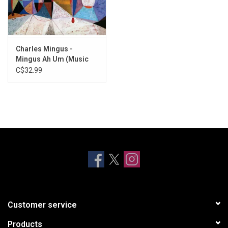
Charles Mingus -
Mingus Ah Um (Music
On Vinyl)
C$32.99
Customer service
Products