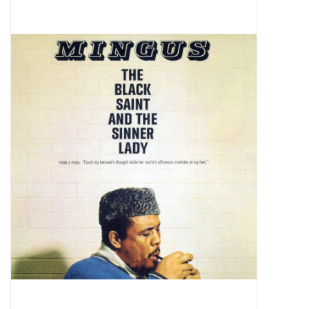
Pop Life
OVERSTOCK SALE