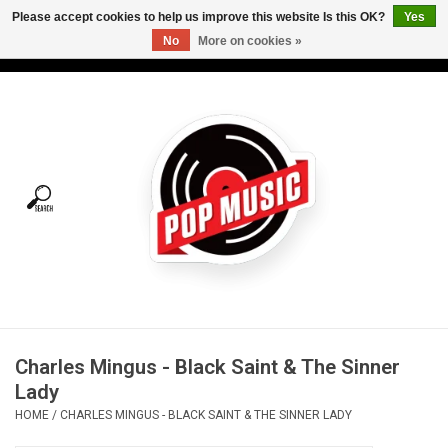
Please accept cookies to help us improve this website Is this OK?
Yes
No
More on cookies »
USD
/
CAD
0 Items - C$0.00
Home
Vinyl
Tees
Turntables
Merch
Charles Mingus - Black Saint & The Sinner
Vinyl Care
Lady
HOME
/
CHARLES MINGUS - BLACK SAINT & THE SINNER LADY
Gift cards