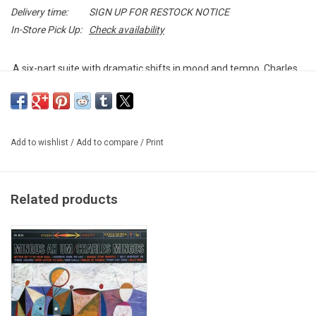
Delivery time:
SIGN UP FOR RESTOCK NOTICE
In-Store Pick Up:
Check availability
A six-part suite with dramatic shifts in mood and tempo, Charles
Mingus' "Black Saint and the Sinner Lady" is a six-part suite with
dramatic shifts in mood and tempo, that broke new ground in both
composition and recording techniques 1963.
Add to wishlist
/
Add to compare
/
Print
Authentic reissue pressed by Impulse! Records in 2019 as part of
their "Vital Vinyl" campaign. Remastered from the original analog
tapes, featuring authentically replicated artwork and liner notes.
Related products