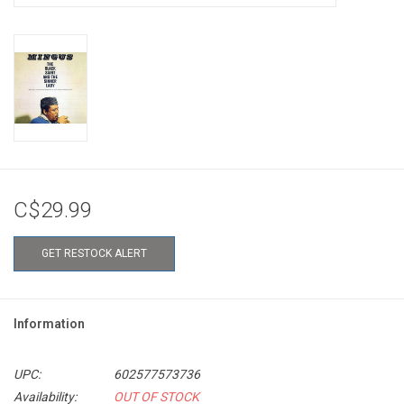
C$29.99
GET RESTOCK ALERT
Information
UPC:
602577573736
Availability:
OUT OF STOCK