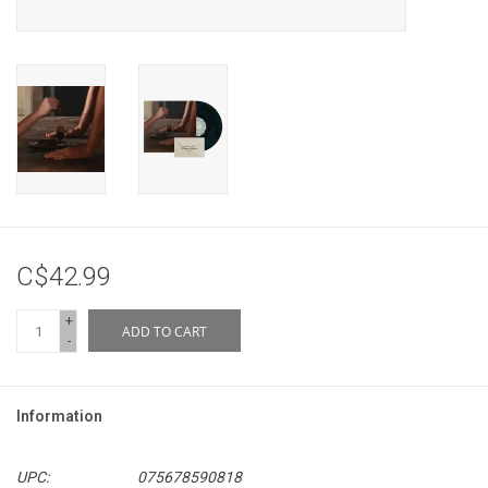
C$42.99
+
ADD TO CART
-
Information
UPC:
075678590818