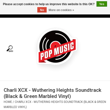
Please accept cookies to help us improve this website Is this OK?
Yes
No
More on cookies »
USD
/
CAD
0 Items - C$0.00
Home
Vinyl
Tees
Turntables
Merch
Charli XCX - Wuthering Heights Soundtrack
Vinyl Care
(Black & Green Marbled Vinyl)
HOME
/
CHARLI XCX - WUTHERING HEIGHTS SOUNDTRACK (BLACK & GREEN
Gift cards
MARBLED VINYL)