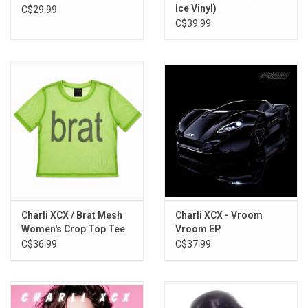
Ice Vinyl)
C$29.99
C$39.99
Charli XCX / Brat Mesh
Charli XCX - Vroom
Women's Crop Top Tee
Vroom EP
C$36.99
C$37.99