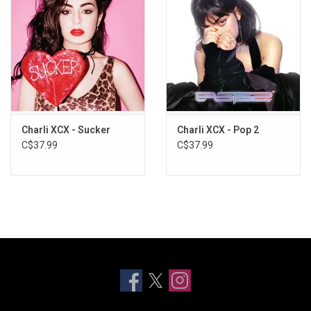
Charli XCX - Sucker
Charli XCX - Pop 2
C$37.99
C$37.99