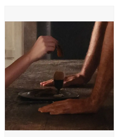
Pop Life
OVERSTOCK SALE