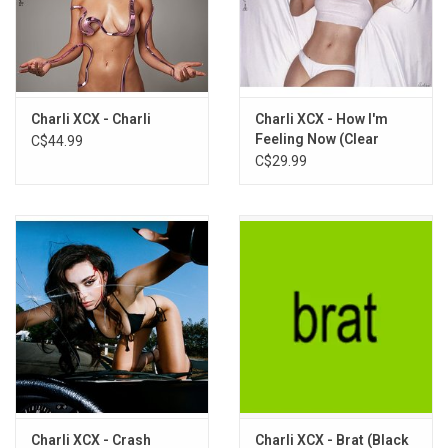
Out of Myself
Open Up
Seeing Things
Altars
Eyes of the World (Featuring Sky Ferreira)
Charli XCX - Charli
Charli XCX - How I'm
Feeling Now (Clear
C$44.99
My Reminder
Vinyl)
C$29.99
Funny Mouth
Charli XCX - Crash
Charli XCX - Brat (Black