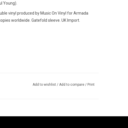
ul Young).
ble vinyl produced by Music On Vinyl for Armada
opies worldwide. Gatefold sleeve. UK Import.
Add to wishlist
/
Add to compare
/
Print