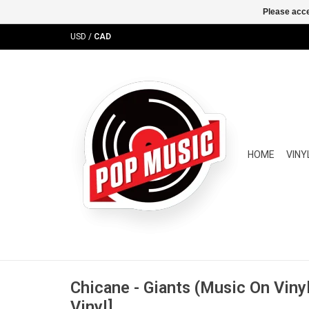
Please acce
USD
/
CAD
HOME
VINY
Chicane - Giants (Music On Viny
Vinyl]