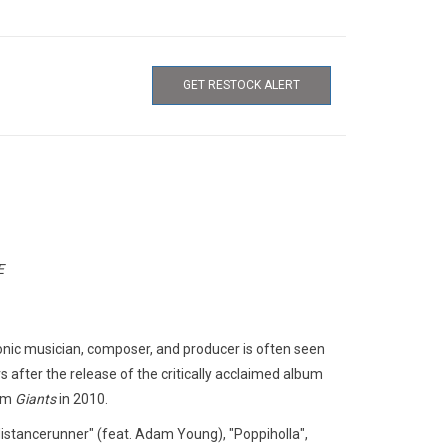
GET RESTOCK ALERT
E
ronic musician, composer, and producer is often seen
s after the release of the critically acclaimed album
bum
Giants
in 2010.
dledistancerunner" (feat. Adam Young), "Poppiholla",