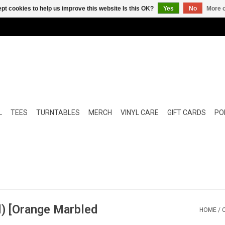
pt cookies to help us improve this website Is this OK?
Yes
No
More o
L
TEES
TURNTABLES
MERCH
VINYL CARE
GIFT CARDS
POP
l) [Orange Marbled
HOME
/