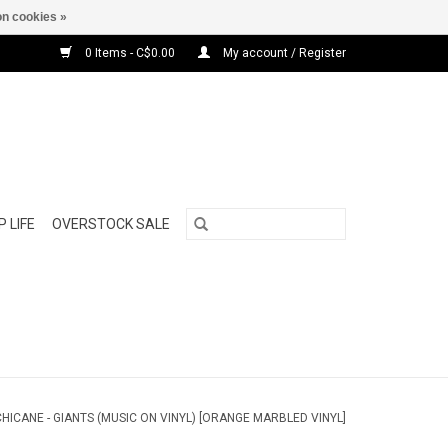
n cookies »
0 Items - C$0.00
My account / Register
 LIFE
OVERSTOCK SALE
CHICANE - GIANTS (MUSIC ON VINYL) [ORANGE MARBLED VINYL]