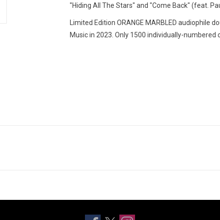
"Hiding All The Stars" and "Come Back" (feat. Pa
Limited Edition ORANGE MARBLED audiophile dou
Music in 2023. Only 1500 individually-numbered c