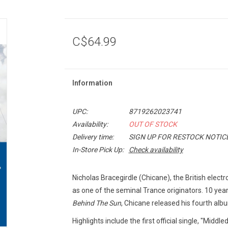
C$64.99
Information
UPC:
8719262023741
Availability:
OUT OF STOCK
Delivery time:
SIGN UP FOR RESTOCK NOTIC
In-Store Pick Up:
Check availability
Nicholas Bracegirdle (Chicane), the British elect
as one of the seminal Trance originators. 10 year
Behind The Sun
, Chicane released his fourth al
Highlights include the first official single, "Mid