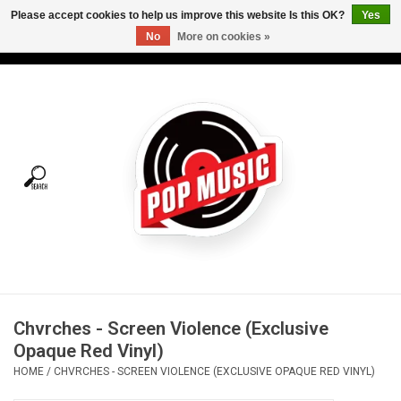
Please accept cookies to help us improve this website Is this OK?
Yes
No
More on cookies »
USD
/
CAD
0 Items - C$0.00
Home
Vinyl
Tees
Turntables
Merch
Chvrches - Screen Violence (Exclusive
Vinyl Care
Opaque Red Vinyl)
HOME
/
CHVRCHES - SCREEN VIOLENCE (EXCLUSIVE OPAQUE RED VINYL)
Gift cards