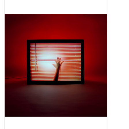
Pop Life
OVERSTOCK SALE