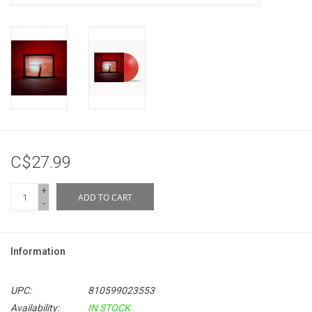
C$27.99
+
ADD TO CART
-
Information
UPC:
810599023553
Availability:
IN STOCK