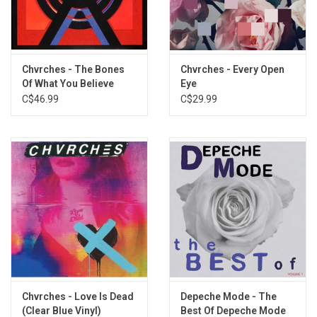
5
How Not To Drown
6
Final Girl
7
Good Girls
8
Lullabies
Chvrches - The Bones
Chvrches - Every Open
Of What You Believe
Eye
9
Nightmares
(10th Anniversary)
C$46.99
C$29.99
10
Better If You Don’t
Chvrches - Love Is Dead
Depeche Mode - The
(Clear Blue Vinyl)
Best Of Depeche Mode