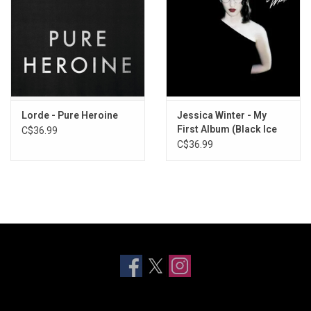
Lorde - Pure Heroine
Jessica Winter - My
First Album (Black Ice
C$36.99
Vinyl)
C$36.99