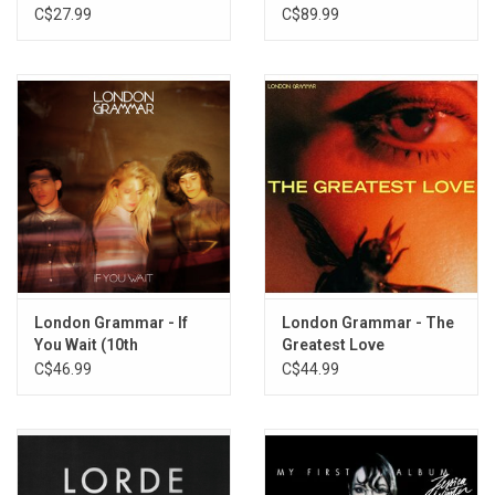
(Vol 1.)
C$27.99
C$89.99
London Grammar - If
London Grammar - The
You Wait (10th
Greatest Love
Anniversary) [Exclusive
(Exclusive Yellow Vinyl)
C$46.99
C$44.99
Splatter Vinyl]