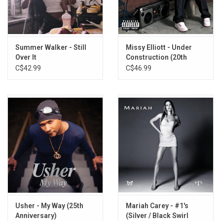
Hotline
Oh (feat. Ludacris)
Pick Up The Phone
Lookin' At You
Summer Walker - Still
Missy Elliott - Under
Over It
Construction (20th
Ooh Baby
Anniversary)
C$42.99
C$46.99
And I
Other Chicks
The Title
Goodies (feat. T.I. & Jazze Phe)
Crazy
Represent Me
Goodies 2024 (x Dipha Barus)
Usher - My Way (25th
Mariah Carey - #1's
Anniversary)
(Silver / Black Swirl