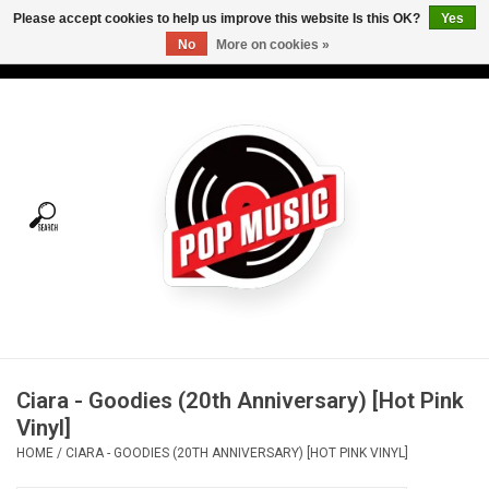
Please accept cookies to help us improve this website Is this OK?
Yes
No
More on cookies »
USD
/
CAD
0 Items - C$0.00
Home
Vinyl
Tees
Turntables
Merch
Ciara - Goodies (20th Anniversary) [Hot Pink
Vinyl Care
Vinyl]
HOME
/
CIARA - GOODIES (20TH ANNIVERSARY) [HOT PINK VINYL]
Gift cards