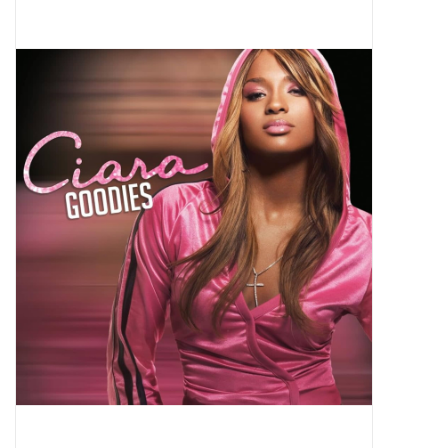
Pop Life
OVERSTOCK SALE