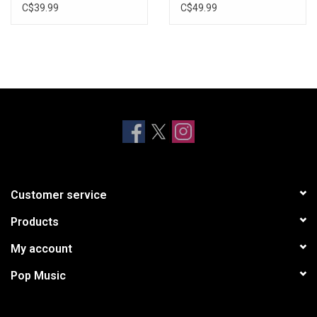
Vinyl)
C$39.99
C$49.99
Customer service
Products
My account
Pop Music