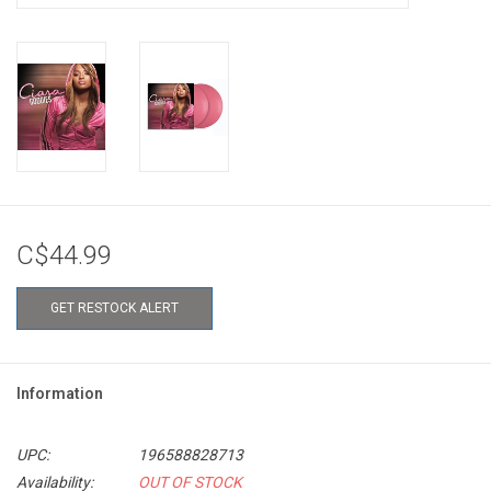
C$44.99
GET RESTOCK ALERT
Information
UPC:
196588828713
Availability:
OUT OF STOCK