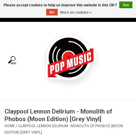
Please accept cookies to help us improve this website Is this OK?
Yes
No
More on cookies »
USD
/
CAD
0 Items - C$0.00
Home
Vinyl
Tees
Turntables
Merch
Claypool Lennon Delirium - Monolith of
Vinyl Care
Phobos (Moon Edition) [Grey Vinyl]
HOME
/
CLAYPOOL LENNON DELIRIUM - MONOLITH OF PHOBOS (MOON
Gift cards
EDITION) [GREY VINYL]