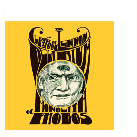
Pop Life
OVERSTOCK SALE