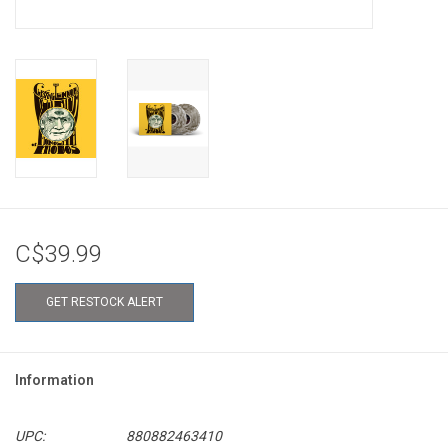
C$39.99
GET RESTOCK ALERT
Information
UPC:
880882463410