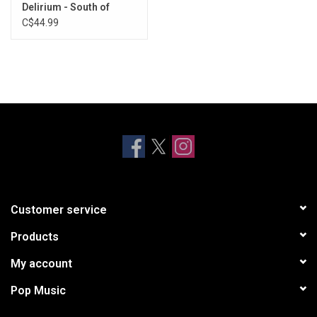
Delirium - South of
Reality (Purple & Blue
C$44.99
Amethyst Vinyl)
Customer service
Products
My account
Pop Music