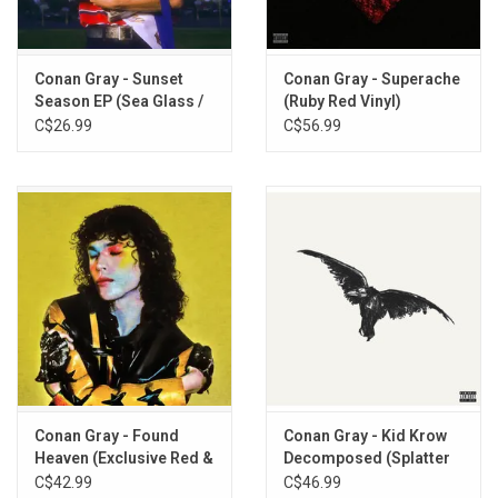
Connell
Sunset Tower
Eleven Eleven
Conan Gray - Sunset
Conan Gray - Superache
Care
Season EP (Sea Glass /
(Ruby Red Vinyl)
White Marble 10" Vinyl)
C$26.99
C$56.99
Conan Gray - Found
Conan Gray - Kid Krow
Heaven (Exclusive Red &
Decomposed (Splatter
Black Bullseye Vinyl)
Vinyl)
C$42.99
C$46.99