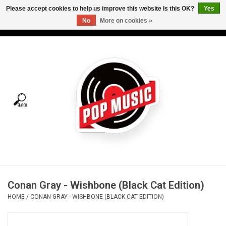
Please accept cookies to help us improve this website Is this OK?
Yes
No
More on cookies »
USD
/
CAD
0 Items - C$0.00
Home
Vinyl
Tees
Turntables
Merch
Conan Gray - Wishbone (Black Cat Edition)
Vinyl Care
HOME
/
CONAN GRAY - WISHBONE (BLACK CAT EDITION)
Gift cards