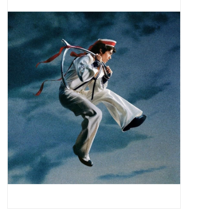
Pop Life
OVERSTOCK SALE