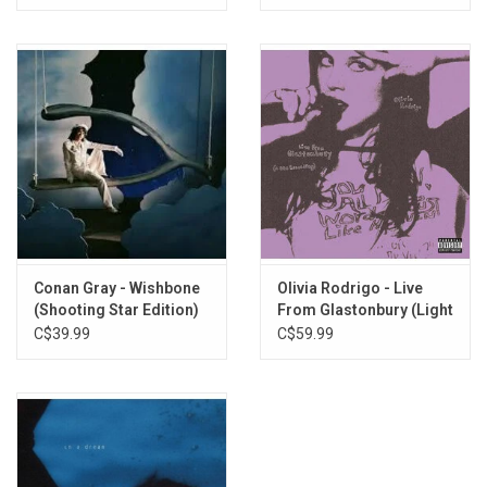
Conan Gray - Wishbone
Olivia Rodrigo - Live
(Shooting Star Edition)
From Glastonbury (Light
[Silver Marble Vinyl]
Blue / Cobalt Vinyl)
C$39.99
C$59.99