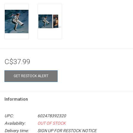
C$37.99
GET RESTOCK ALERT
Information
UPC:
602478392320
Availability:
OUT OF STOCK
Delivery time:
SIGN UP FOR RESTOCK NOTICE