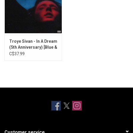
Troye Sivan - In A Dream
(5th Anniversary) [Blue &
Red Swirl Vinyl]
C$37.99
Customer service