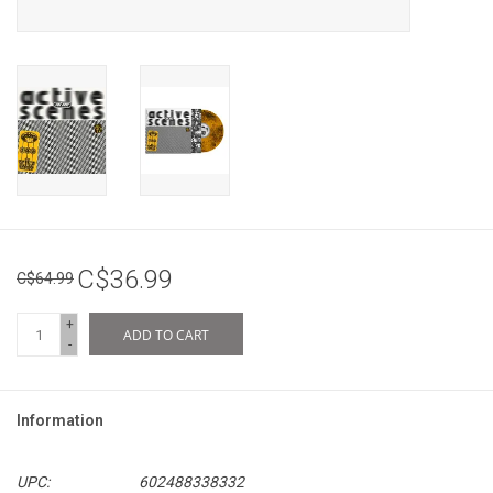
C$36.99
C$64.99
+
ADD TO CART
-
Information
UPC:
602488338332