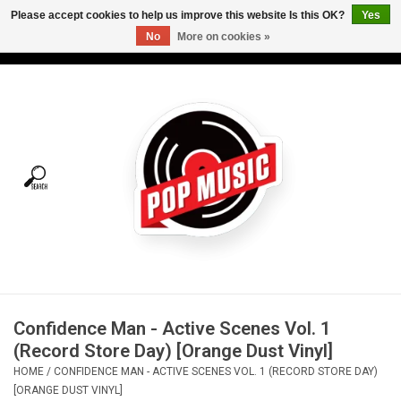
Please accept cookies to help us improve this website Is this OK?
Yes
No
More on cookies »
USD
/
CAD
0 Items - C$0.00
Home
Vinyl
Tees
Turntables
Merch
Confidence Man - Active Scenes Vol. 1
Vinyl Care
(Record Store Day) [Orange Dust Vinyl]
HOME
/
CONFIDENCE MAN - ACTIVE SCENES VOL. 1 (RECORD STORE DAY)
Gift cards
[ORANGE DUST VINYL]