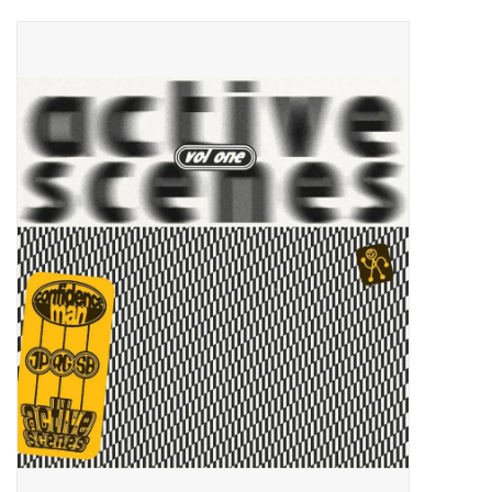
Pop Life
OVERSTOCK SALE