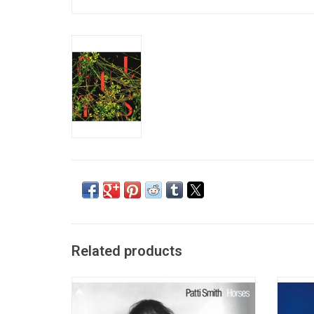
Related products
Since it's release in 1975 Patti Smith's,
Bauhau
'Horses' has been viewed by critics as one
rock, c
of the greatest and most influential albums
gloom