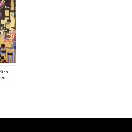
by Miles
s.
Kiss
eed