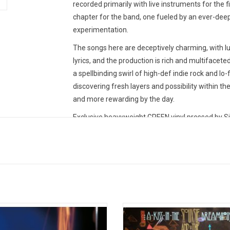
recorded primarily with live instruments for the f
chapter for the band, one fueled by an ever-dee
experimentation.
The songs here are deceptively charming, with lu
lyrics, and the production is rich and multifaceted
a spellbinding swirl of high-def indie rock and lo-
discovering fresh layers and possibility within th
and more rewarding by the day.
Exclusive heavyweight GREEN vinyl pressed by Si
s are the founding fathers of goth
Siouxsie and the Banshees 1982 
reating a minimalistic, overbearingly
album 'A Kiss in the Dreamhouse' 
y style of post-punk rock driven by
the singles "Slowdive" and "Melt!". T