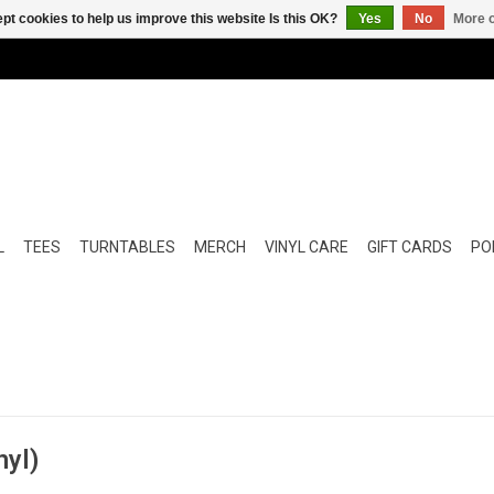
pt cookies to help us improve this website Is this OK?
Yes
No
More o
L
TEES
TURNTABLES
MERCH
VINYL CARE
GIFT CARDS
POP
nyl)