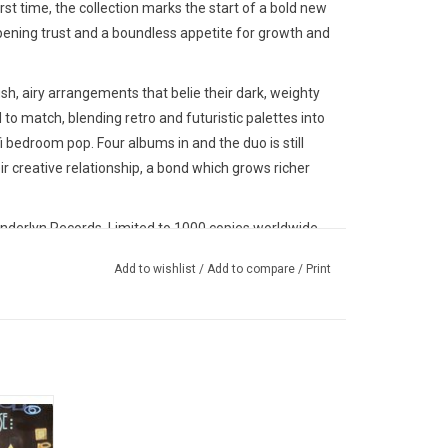
irst time, the collection marks the start of a bold new
pening trust and a boundless appetite for growth and
sh, airy arrangements that belie their dark, weighty
 to match, blending retro and futuristic palettes into
fi bedroom pop. Four albums in and the duo is still
eir creative relationship, a bond which grows richer
nderlyn Records. Limited to 1000 copies worldwide.
Add to wishlist
/
Add to compare
/
Print
studio
includes
his vinyl