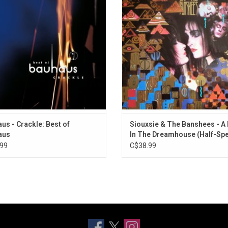
ed guitar chords and cold, distant
edition was half-speed remastered 
sizers. This original 1998 'Best of
Showell at Abbey Road Studio
us' compilation finally makes it to
vinyl.
ADD TO CART
us - Crackle: Best of
Siouxsie & The Banshees - A 
aus
In The Dreamhouse (Half-Sp
Master)
99
C$38.99