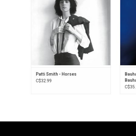
in the history of not only just punk rock, but
jagg
of all time.
synthe
Bauha
Patti Smith - Horses
Bauha
Bauh
C$32.99
C$35.