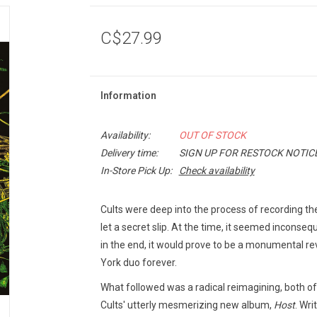
C$27.99
Information
Availability:
OUT OF STOCK
Delivery time:
SIGN UP FOR RESTOCK NOTIC
In-Store Pick Up:
Check availability
Cults were deep into the process of recording the
let a secret slip. At the time, it seemed inconse
in the end, it would prove to be a monumental r
York duo forever.
What followed was a radical reimagining, both of 
Cults' utterly mesmerizing new album,
Host
. Wri