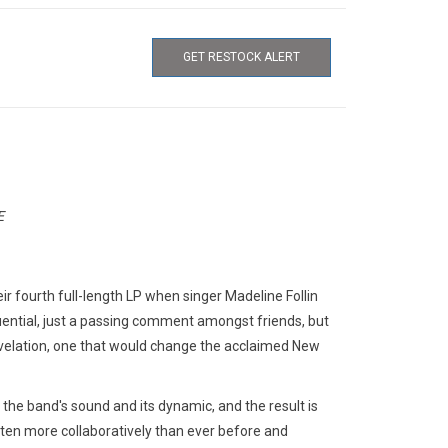
GET RESTOCK ALERT
E
ir fourth full-length LP when singer Madeline Follin
quential, just a passing comment amongst friends, but
evelation, one that would change the acclaimed New
the band's sound and its dynamic, and the result is
tten more collaboratively than ever before and