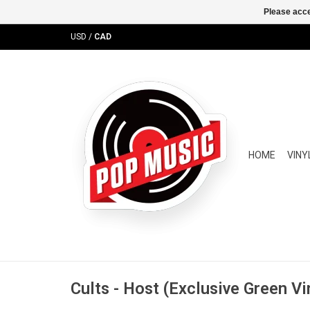
Please acce
USD
/
CAD
HOME
VINY
Cults - Host (Exclusive Green Vi