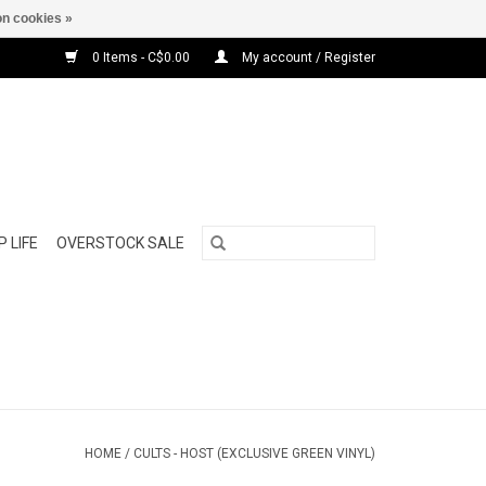
n cookies »
0 Items - C$0.00
My account / Register
 LIFE
OVERSTOCK SALE
HOME
/
CULTS - HOST (EXCLUSIVE GREEN VINYL)